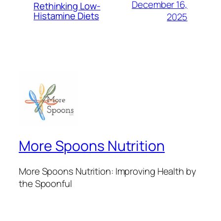
December 16,
Rethinking Low-
Histamine Diets
2025
More Spoons Nutrition
More Spoons Nutrition: Improving Health by
the Spoonful