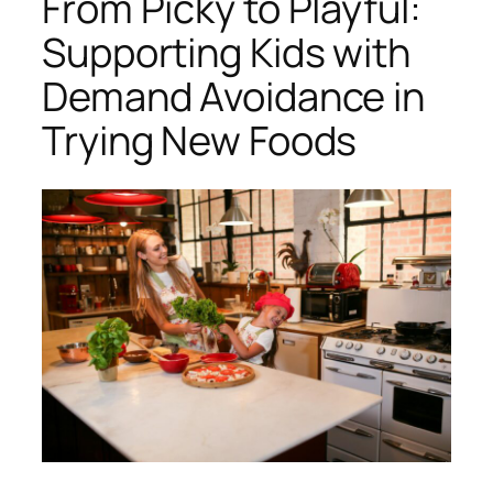
From Picky to Playful:
Supporting Kids with
Demand Avoidance in
Trying New Foods