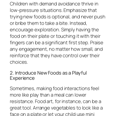
Children with demand avoidance thrive in
low-pressure situations. Emphasize that
trying new foods is optional, and never push
or bribe them to take a bite. Instead,
encourage exploration. Simply having the
food on their plate or touching it with their
fingers can be a significant first step. Praise
any engagement, no matter how small, and
reinforce that they have control over their
choices.
2. Introduce New Foods as a Playful
Experience
Sometimes, making food interactions feel
more like play than a meal can lower
resistance. Food art, for instance, can be a
great tool. Arrange vegetables to look like a
face on a plate or let your child use mini