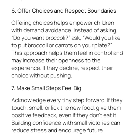
6. Offer Choices and Respect Boundaries
Offering choices helps empower children
with demand avoidance. Instead of asking,
“Do you want broccoli?” ask, “Would you like
to put broccoli or carrots on your plate?”
This approach helps them feel in control and
may increase their openness to the
experience. If they decline, respect their
choice without pushing.
7. Make Small Steps Feel Big
Acknowledge every tiny step forward. If they
touch, smell, or lick the new food, give them
positive feedback, even if they don’t eat it.
Building confidence with small victories can
reduce stress and encourage future