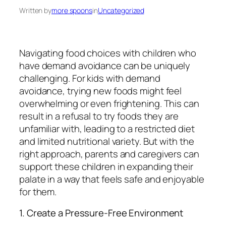
Written by
more spoons
in
Uncategorized
Navigating food choices with children who
have demand avoidance can be uniquely
challenging. For kids with demand
avoidance, trying new foods might feel
overwhelming or even frightening. This can
result in a refusal to try foods they are
unfamiliar with, leading to a restricted diet
and limited nutritional variety. But with the
right approach, parents and caregivers can
support these children in expanding their
palate in a way that feels safe and enjoyable
for them.
1. Create a Pressure-Free Environment