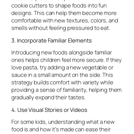
cookie cutters to shape foods into fun
designs. This can help them become more
comfortable with new textures, colors, and
smells without feeling pressured to eat.
3. Incorporate Familiar Elements
Introducing new foods alongside familiar
ones helps children feel more secure. If they
love pasta, try adding a new vegetable or
sauce in a small amount on the side. This
strategy builds comfort with variety while
providing a sense of familiarity, helping them
gradually expand their tastes.
4. Use Visual Stories or Videos
For some kids, understanding what a new
food is and how it’s made can ease their