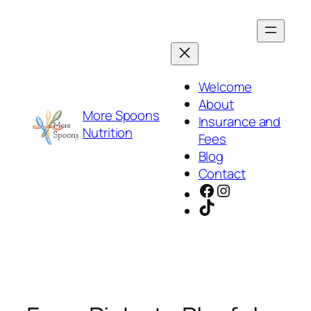
Skip
to
content
Welcome
About
More Spoons
Insurance and
Nutrition
Fees
Blog
Contact
Facebook
Instagram
TikTok