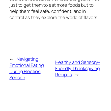
just to get them to eat more foods but to
help them feel safe, confident, and in
control as they explore the world of flavors.
←
Navigating
Healthy and Sensory-
Emotional Eating
Friendly Thanksgiving
During Election
Recipes
→
Season