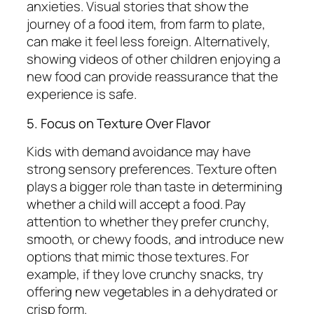
anxieties. Visual stories that show the
journey of a food item, from farm to plate,
can make it feel less foreign. Alternatively,
showing videos of other children enjoying a
new food can provide reassurance that the
experience is safe.
5. Focus on Texture Over Flavor
Kids with demand avoidance may have
strong sensory preferences. Texture often
plays a bigger role than taste in determining
whether a child will accept a food. Pay
attention to whether they prefer crunchy,
smooth, or chewy foods, and introduce new
options that mimic those textures. For
example, if they love crunchy snacks, try
offering new vegetables in a dehydrated or
crisp form.