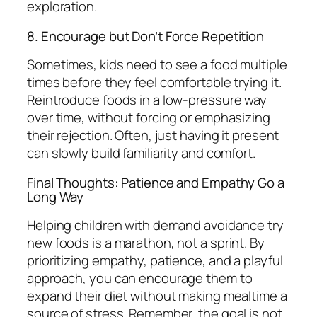
exploration.
8. Encourage but Don’t Force Repetition
Sometimes, kids need to see a food multiple
times before they feel comfortable trying it.
Reintroduce foods in a low-pressure way
over time, without forcing or emphasizing
their rejection. Often, just having it present
can slowly build familiarity and comfort.
Final Thoughts: Patience and Empathy Go a
Long Way
Helping children with demand avoidance try
new foods is a marathon, not a sprint. By
prioritizing empathy, patience, and a playful
approach, you can encourage them to
expand their diet without making mealtime a
source of stress. Remember, the goal is not