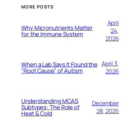
MORE POSTS
April
Why Micronutrients Matter
24,
for the Immune System
2026
April 3,
When a Lab Says It Found the
“Root Cause” of Autism
2026
Understanding MCAS
December
Subtypes: The Role of
28, 2025
Heat & Cold