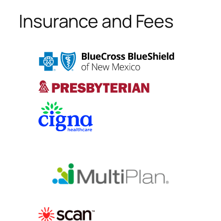
Insurance and Fees