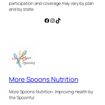
participation and coverage may vary by plan
and by state.
Facebook
Instagram
TikTok
More Spoons Nutrition
More Spoons Nutrition: Improving Health by
the Spoonful