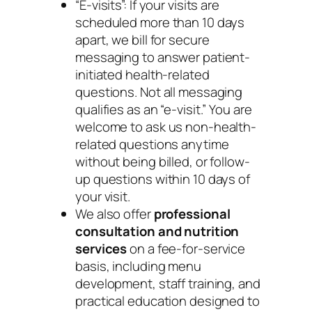
“E-visits”: If your visits are
scheduled more than 10 days
apart, we bill for secure
messaging to answer patient-
initiated health-related
questions. Not all messaging
qualifies as an “e-visit.” You are
welcome to ask us non-health-
related questions anytime
without being billed, or follow-
up questions within 10 days of
your visit.
We also offer
professional
consultation and nutrition
services
on a fee-for-service
basis, including menu
development, staff training, and
practical education designed to