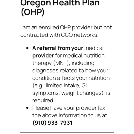
Oregon Health Plan
(OHP)
I am an enrolled OHP provider but not
contracted with CCO networks.
A referral from your
medical
provider
for medical nutrition
therapy (MNT), including
diagnoses related to how your
condition affects your nutrition
(e.g., limited intake, GI
symptoms, weight changes), is
required.
Please have your provider fax
the above information to us at
(910) 933-7931
.