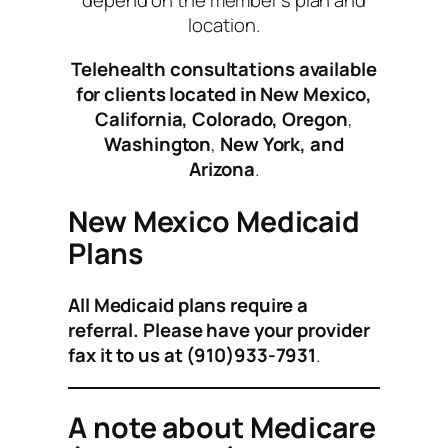
depend on the member’s plan and
location.
Telehealth consultations available
for clients located in New Mexico,
California, Colorado, Oregon
,
Washington
,
New York,
and
Arizona
.
New Mexico Medicaid
Plans
All Medicaid plans require a
referral. Please have your provider
fax it to us at (
910)933-7931
.
A note about Medicare