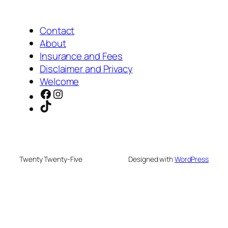
Contact
About
Insurance and Fees
Disclaimer and Privacy
Welcome
Facebook
Instagram
TikTok
Twenty Twenty-Five
Designed with
WordPress