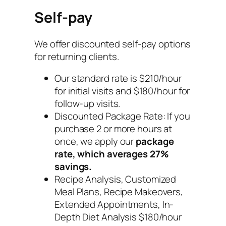
Self-pay
We offer discounted self-pay options
for returning clients.
Our standard rate is $210/hour
for initial visits and $180/hour for
follow-up visits.
Discounted Package Rate: If you
purchase 2 or more hours at
once, we apply our
package
rate, which averages 27%
savings.
Recipe Analysis, Customized
Meal Plans, Recipe Makeovers,
Extended Appointments, In-
Depth Diet Analysis $180/hour