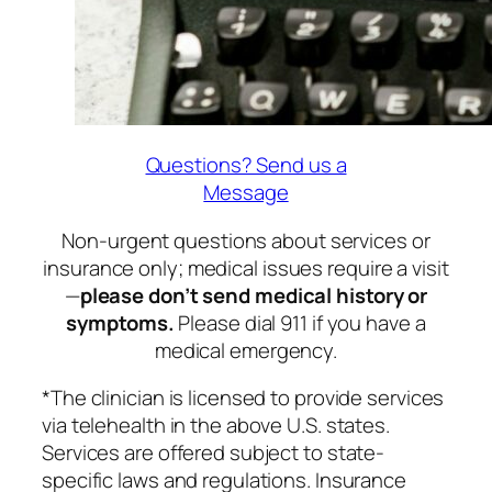
Questions? Send us a
Message
Non-urgent questions about services or
insurance only; medical issues require a visit
—
please don’t send medical history or
symptoms.
Please dial 911 if you have a
medical emergency.
*The clinician is licensed to provide services
via telehealth in the above U.S. states.
Services are offered subject to state-
specific laws and regulations. Insurance