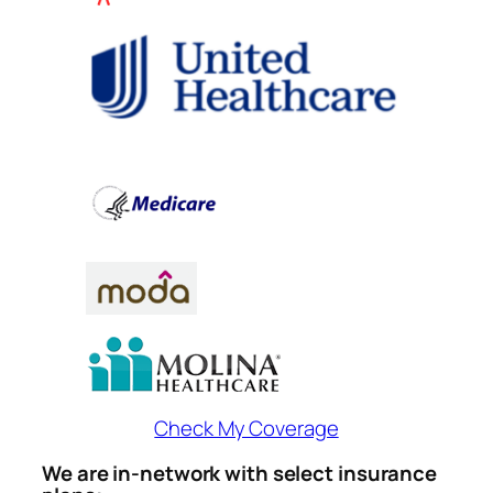
Check My Coverage
We are in-network with select insurance