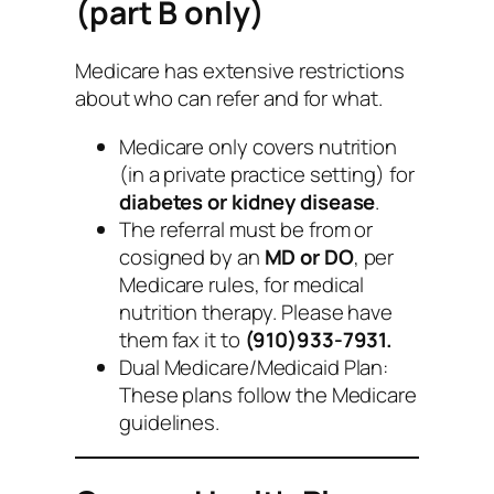
(part B only)
Medicare has extensive restrictions
about who can refer and for what.
Medicare only covers nutrition
(in a private practice setting) for
diabetes or kidney disease
.
The referral must be from or
cosigned by an
MD or DO
, per
Medicare rules, for medical
nutrition therapy. Please have
them fax it to
(910)933-7931.
Dual Medicare/Medicaid Plan:
These plans follow the Medicare
guidelines.