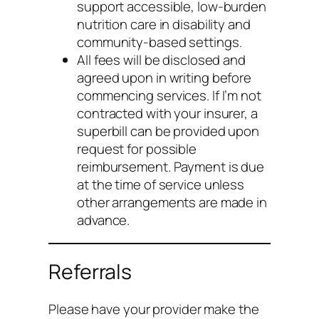
support accessible, low-burden
nutrition care in disability and
community-based settings.
All fees will be disclosed and
agreed upon in writing before
commencing services. If I’m not
contracted with your insurer, a
superbill can be provided upon
request for possible
reimbursement. Payment is due
at the time of service unless
other arrangements are made in
advance.
Referrals
Please have your provider make the