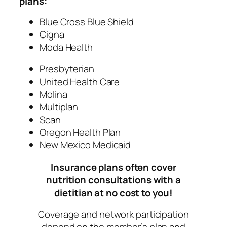
plans:
Blue Cross Blue Shield
Cigna
Moda Health
Presbyterian
United Health Care
Molina
Multiplan
Scan
Oregon Health Plan
New Mexico Medicaid
Insurance plans often cover
nutrition consultations with a
dietitian at no cost to you!
Coverage and network participation