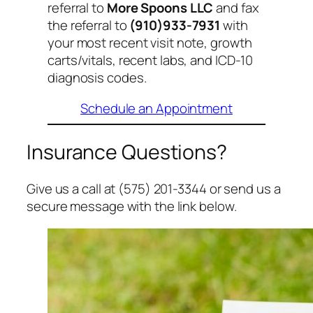
referral to
More Spoons LLC
and fax
the referral to
(910)933-7931
with
your most recent visit note, growth
carts/vitals, recent labs, and ICD-10
diagnosis codes.
Schedule an Appointment
Insurance Questions?
Give us a call at (575) 201-3344 or send us a
secure message with the link below.