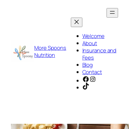
Skip
to
content
Welcome
About
More Spoons
Insurance and
Nutrition
Fees
Blog
Contact
Facebook
Instagram
TikTok