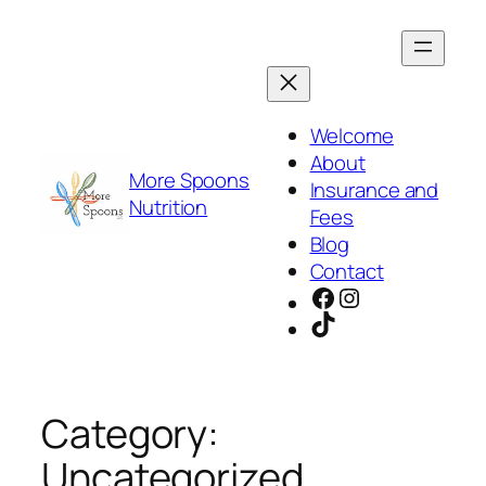
Skip
to
content
Welcome
About
More Spoons
Insurance and
Nutrition
Fees
Blog
Contact
Facebook
Instagram
TikTok
Category:
Uncategorized