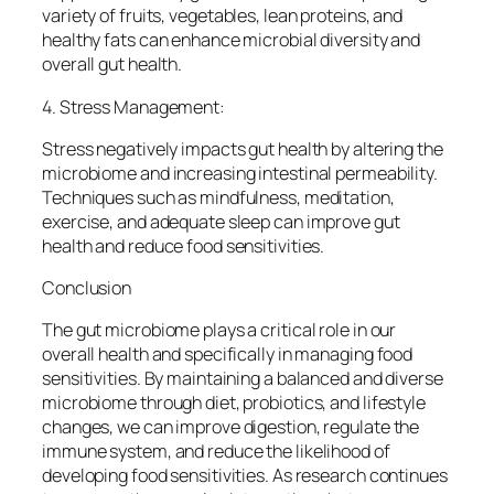
variety of fruits, vegetables, lean proteins, and
healthy fats can enhance microbial diversity and
overall gut health.
4. Stress Management:
Stress negatively impacts gut health by altering the
microbiome and increasing intestinal permeability.
Techniques such as mindfulness, meditation,
exercise, and adequate sleep can improve gut
health and reduce food sensitivities.
Conclusion
The gut microbiome plays a critical role in our
overall health and specifically in managing food
sensitivities. By maintaining a balanced and diverse
microbiome through diet, probiotics, and lifestyle
changes, we can improve digestion, regulate the
immune system, and reduce the likelihood of
developing food sensitivities. As research continues