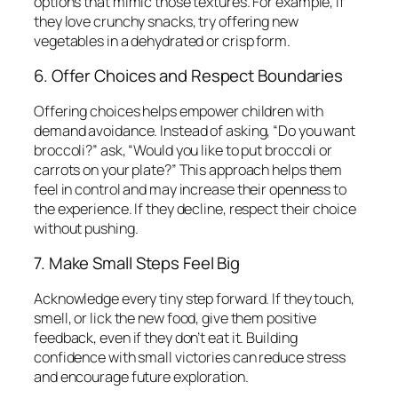
options that mimic those textures. For example, if
they love crunchy snacks, try offering new
vegetables in a dehydrated or crisp form.
6. Offer Choices and Respect Boundaries
Offering choices helps empower children with
demand avoidance. Instead of asking, “Do you want
broccoli?” ask, “Would you like to put broccoli or
carrots on your plate?” This approach helps them
feel in control and may increase their openness to
the experience. If they decline, respect their choice
without pushing.
7. Make Small Steps Feel Big
Acknowledge every tiny step forward. If they touch,
smell, or lick the new food, give them positive
feedback, even if they don’t eat it. Building
confidence with small victories can reduce stress
and encourage future exploration.