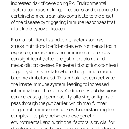
increased risk of developing RA. Environmental
factors such as smoking, infections, and exposure to
certain chemicals can also contribute to the onset
of the disease by triggering immune responses that
attack the synovial tissues.
From a nutritional standpoint, factors such as
stress, nutritional deficiencies, environmental toxin
exposure, medications, and immune differences
can significantly alter the gut microbiome and
metabolic processes. Repeated disruptions can lead
to gut dysbiosis, a state where the gut microbiome
becomes imbalanced. This imbalance can activate
the innate immune system, leading to increased
inflammation in the joints. Additionally, gut dysbiosis
can increase gut permeability, allowing antigens to
pass through the gut barrier, which may further
trigger autoimmune responses. Understanding the
complex interplay between these genetic,
environmental, and nutritional factors is crucial for
developing comprehensive management strategies