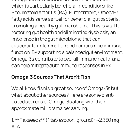
which is particularly beneficial in conditions like
Rheumatoid Arthritis (RA). Furthermore, Omega-3
fatty acids serve as fuel for beneficial gut bacteria,
promoting a healthy gut microbiome. This is vital for
restoring gut health and eliminating dysbiosis, an
imbalance in the gut microbiome that can
exacerbate inflammation and compromise immune
function. By supporting a balanced gut environment,
Omega-3s contribute to overall immune health and
can help mitigate autoimmune responses in RA.
Omega-3 Sources That Aren’t Fish
We all know fish is a great source of Omega-3s but
what about other sources? Here are some plant-
based sources of Omega-3s along with their
approximate milligrams per serving:
1. **Flaxseeds** (1 tablespoon, ground): ~2,350 mg
ALA