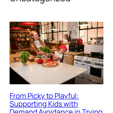
From Picky to Playful:
Supporting Kids with
Demand Avoidance in Trying