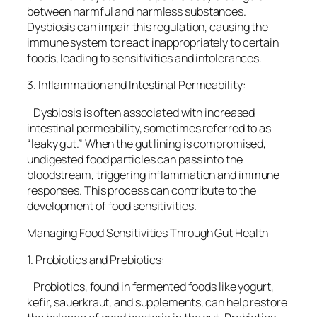
between harmful and harmless substances.
Dysbiosis can impair this regulation, causing the
immune system to react inappropriately to certain
foods, leading to sensitivities and intolerances.
3. Inflammation and Intestinal Permeability:
Dysbiosis is often associated with increased
intestinal permeability, sometimes referred to as
“leaky gut.” When the gut lining is compromised,
undigested food particles can pass into the
bloodstream, triggering inflammation and immune
responses. This process can contribute to the
development of food sensitivities.
Managing Food Sensitivities Through Gut Health
1. Probiotics and Prebiotics:
Probiotics, found in fermented foods like yogurt,
kefir, sauerkraut, and supplements, can help restore