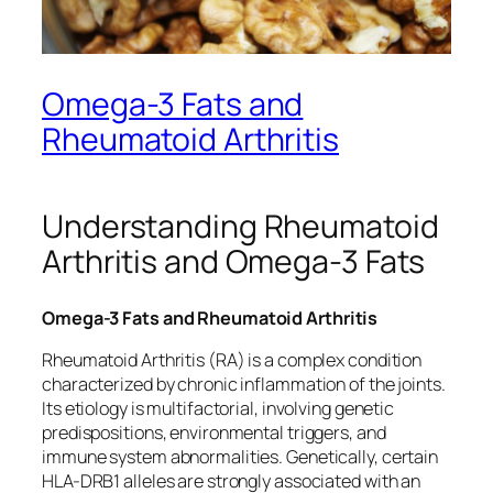
Omega-3 Fats and
Rheumatoid Arthritis
Understanding Rheumatoid
Arthritis and Omega-3 Fats
Omega-3 Fats and Rheumatoid Arthritis
Rheumatoid Arthritis (RA) is a complex condition
characterized by chronic inflammation of the joints.
Its etiology is multifactorial, involving genetic
predispositions, environmental triggers, and
immune system abnormalities. Genetically, certain
HLA-DRB1 alleles are strongly associated with an