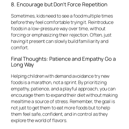
8. Encourage but Don’t Force Repetition
Sometimes, kids need to see a food multiple times
before they feel comfortable trying it. Reintroduce
foods in a low-pressure way over time, without
forcing or emphasizing their rejection. Often, just
having it present can slowly build familiarity and
comfort.
Final Thoughts: Patience and Empathy Go a
Long Way
Helping children with demand avoidance try new
foods is a marathon, not a sprint. By prioritizing
empathy, patience, and a playful approach, you can
encourage them to expand their diet without making
mealtime a source of stress. Remember, the goal is
not just to get them to eat more foods but to help
them feel safe, confident, and in control as they
explore the world of flavors.