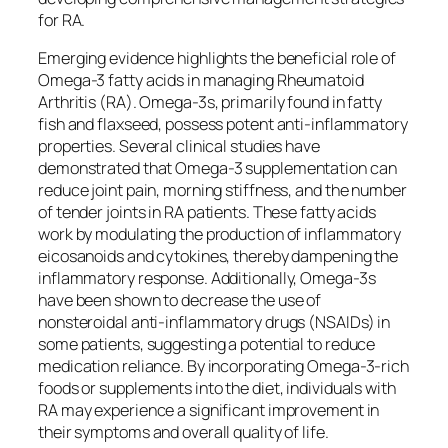
for RA.
Emerging evidence highlights the beneficial role of
Omega-3 fatty acids in managing Rheumatoid
Arthritis (RA). Omega-3s, primarily found in fatty
fish and flaxseed, possess potent anti-inflammatory
properties. Several clinical studies have
demonstrated that Omega-3 supplementation can
reduce joint pain, morning stiffness, and the number
of tender joints in RA patients. These fatty acids
work by modulating the production of inflammatory
eicosanoids and cytokines, thereby dampening the
inflammatory response. Additionally, Omega-3s
have been shown to decrease the use of
nonsteroidal anti-inflammatory drugs (NSAIDs) in
some patients, suggesting a potential to reduce
medication reliance. By incorporating Omega-3-rich
foods or supplements into the diet, individuals with
RA may experience a significant improvement in
their symptoms and overall quality of life.