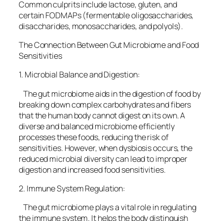
Common culprits include lactose, gluten, and
certain FODMAPs (fermentable oligosaccharides,
disaccharides, monosaccharides, and polyols).
The Connection Between Gut Microbiome and Food
Sensitivities
1. Microbial Balance and Digestion:
The gut microbiome aids in the digestion of food by
breaking down complex carbohydrates and fibers
that the human body cannot digest on its own. A
diverse and balanced microbiome efficiently
processes these foods, reducing the risk of
sensitivities. However, when dysbiosis occurs, the
reduced microbial diversity can lead to improper
digestion and increased food sensitivities.
2. Immune System Regulation:
The gut microbiome plays a vital role in regulating
the immune system. It helps the body distinguish