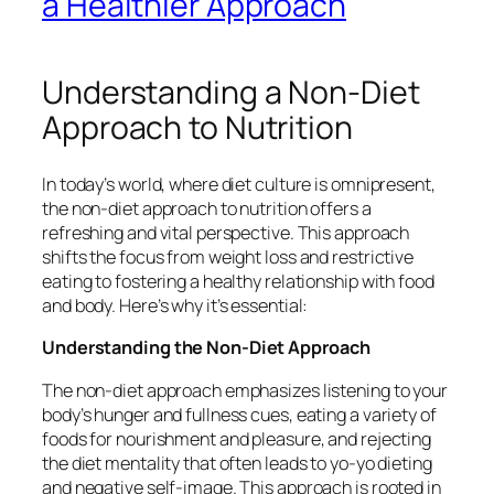
a Healthier Approach
Understanding a Non-Diet
Approach to Nutrition
In today’s world, where diet culture is omnipresent,
the non-diet approach to nutrition offers a
refreshing and vital perspective. This approach
shifts the focus from weight loss and restrictive
eating to fostering a healthy relationship with food
and body. Here’s why it’s essential:
Understanding the Non-Diet Approach
The non-diet approach emphasizes listening to your
body’s hunger and fullness cues, eating a variety of
foods for nourishment and pleasure, and rejecting
the diet mentality that often leads to yo-yo dieting
and negative self-image. This approach is rooted in