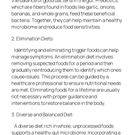
the balance of good bacteria in the gut. Prebiotics,
which are fibers found in foods like garlic, onions,
bananas, and whole grains, feed these beneficial
bacteria. Together, they can help maintain a healthy
microbiome and reduce food sensitivities.
2. Elimination Diets:
Identifying and eliminating trigger foods can help
manage symptoms. An elimination diet involves
removing suspected foods for a period and then
gradually reintroducing them to identify which ones
cause issues. This process can be guided by a
healthcare professional to ensure nutritional needs
are met. Eliminating foods for a lifetime are usually
not necessary with proper guidance and
interventions to restore balance in the body.
3. Diverse and Balanced Diet:
A diverse diet rich in whole, unprocessed foods
supports a healthy gut microbiome. Incorporating a