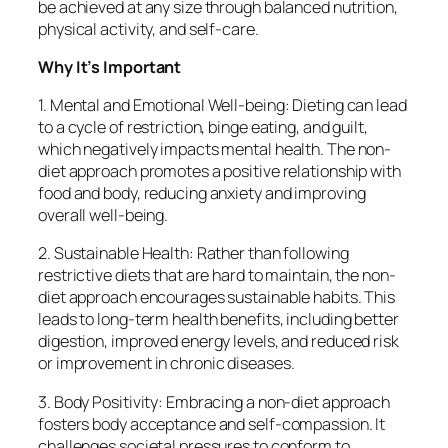
be achieved at any size through balanced nutrition,
physical activity, and self-care.
Why It’s Important
1. Mental and Emotional Well-being: Dieting can lead
to a cycle of restriction, binge eating, and guilt,
which negatively impacts mental health. The non-
diet approach promotes a positive relationship with
food and body, reducing anxiety and improving
overall well-being.
2. Sustainable Health: Rather than following
restrictive diets that are hard to maintain, the non-
diet approach encourages sustainable habits. This
leads to long-term health benefits, including better
digestion, improved energy levels, and reduced risk
or improvement in chronic diseases.
3. Body Positivity: Embracing a non-diet approach
fosters body acceptance and self-compassion. It
challenges societal pressures to conform to