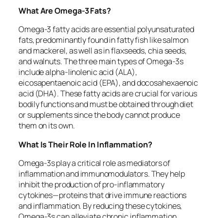
What Are Omega-3 Fats?
Omega-3 fatty acids are essential polyunsaturated
fats, predominantly found in fatty fish like salmon
and mackerel, as well as in flaxseeds, chia seeds,
and walnuts. The three main types of Omega-3s
include alpha-linolenic acid (ALA),
eicosapentaenoic acid (EPA), and docosahexaenoic
acid (DHA). These fatty acids are crucial for various
bodily functions and must be obtained through diet
or supplements since the body cannot produce
them on its own.
What Is Their Role In Inflammation?
Omega-3s play a critical role as mediators of
inflammation and immunomodulators. They help
inhibit the production of pro-inflammatory
cytokines—proteins that drive immune reactions
and inflammation. By reducing these cytokines,
Omega-3s can alleviate chronic inflammation,