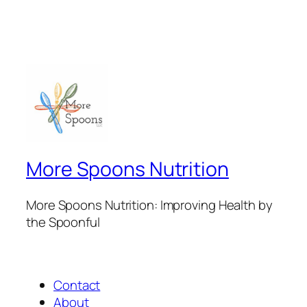
More Spoons Nutrition
More Spoons Nutrition: Improving Health by
the Spoonful
Contact
About