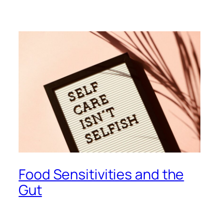
Food Sensitivities and the
Gut