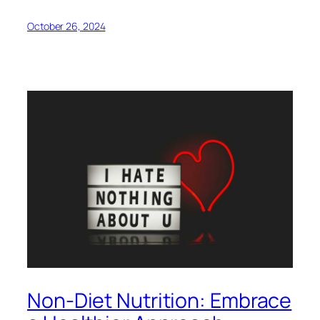
October 26, 2024
Non-Diet Nutrition: Embrace