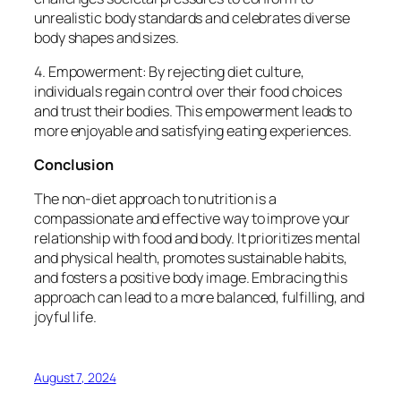
unrealistic body standards and celebrates diverse
body shapes and sizes.
4. Empowerment: By rejecting diet culture,
individuals regain control over their food choices
and trust their bodies. This empowerment leads to
more enjoyable and satisfying eating experiences.
Conclusion
The non-diet approach to nutrition is a
compassionate and effective way to improve your
relationship with food and body. It prioritizes mental
and physical health, promotes sustainable habits,
and fosters a positive body image. Embracing this
approach can lead to a more balanced, fulfilling, and
joyful life.
August 7, 2024