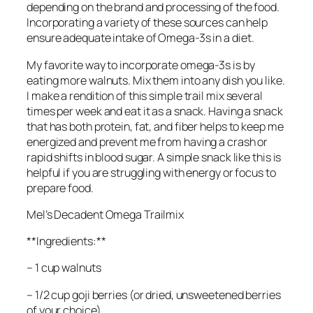
depending on the brand and processing of the food.
Incorporating a variety of these sources can help
ensure adequate intake of Omega-3s in a diet.
My favorite way to incorporate omega-3s is by
eating more walnuts. Mix them into any dish you like.
I make a rendition of this simple trail mix several
times per week and eat it as a snack. Having a snack
that has both protein, fat, and fiber helps to keep me
energized and prevent me from having a crash or
rapid shifts in blood sugar. A simple snack like this is
helpful if you are struggling with energy or focus to
prepare food.
Mel’s Decadent Omega Trailmix
**Ingredients:**
– 1 cup walnuts
– 1/2 cup goji berries (or dried, unsweetened berries
of your choice)