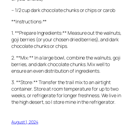
– 1/2 cup dark chocolate chunks or chips or carob
**Instructions:**
1. **Prepare Ingredients:** Measure out the walnuts,
goji berries (or your chosen dried berries), and dark
chocolate chunks or chips.
2. **Mix:** In a large bowl, combine the walnuts, goji
berries, and dark chocolate chunks. Mix well to
ensure an even distribution of ingredients.
3. **Store:** Transfer the trail mix to an airtight
container. Store at room temperature for up to two
weeks, or refrigerate for longer freshness. We live in
the high desert, so I store mine in the refrigerator.
August 1, 2024