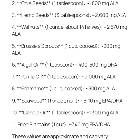
2. **Chia Seeds** (1 tablespoon): ~1,800 mg ALA
3. **Hemp Seeds** (3 tablespoons): ~2,600 mg ALA
4. **Walnuts** (1 ounce, about 14 halves): ~2,570 mg
ALA
5. **Brussels Sprouts** (1 cup, cooked): ~200 mg
ALA
6. **Algal Oil** (1 teaspoon): ~400-500 mg DHA
7. **Perilla Oil** (1 tablespoon): ~9,000 mg ALA
8. **Edamame** (1 cup, cooked): ~300 mg ALA
9. **Seaweed** (1 sheet, nori): ~5-10 mg EPA/DHA
10. **Canola Oil** (1 tablespoon): ~1,300 mg ALA
11. Fried Plantains (1 cup): ~340 mg EPA/DHA
These values are approximate and can vary