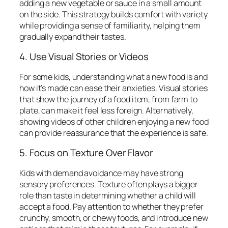
adding a new vegetable or sauce in a small amount
on the side. This strategy builds comfort with variety
while providing a sense of familiarity, helping them
gradually expand their tastes.
4. Use Visual Stories or Videos
For some kids, understanding what a new food is and
how it’s made can ease their anxieties. Visual stories
that show the journey of a food item, from farm to
plate, can make it feel less foreign. Alternatively,
showing videos of other children enjoying a new food
can provide reassurance that the experience is safe.
5. Focus on Texture Over Flavor
Kids with demand avoidance may have strong
sensory preferences. Texture often plays a bigger
role than taste in determining whether a child will
accept a food. Pay attention to whether they prefer
crunchy, smooth, or chewy foods, and introduce new