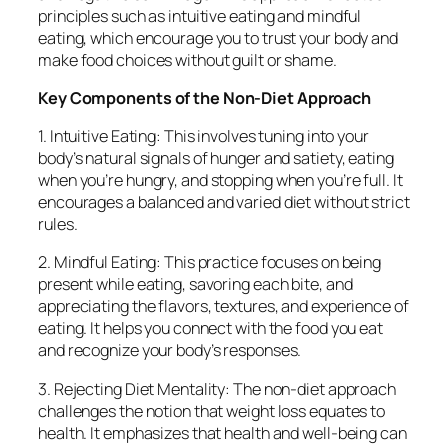
principles such as intuitive eating and mindful
eating, which encourage you to trust your body and
make food choices without guilt or shame.
Key Components of the Non-Diet Approach
1. Intuitive Eating: This involves tuning into your
body’s natural signals of hunger and satiety, eating
when you’re hungry, and stopping when you’re full. It
encourages a balanced and varied diet without strict
rules.
2. Mindful Eating: This practice focuses on being
present while eating, savoring each bite, and
appreciating the flavors, textures, and experience of
eating. It helps you connect with the food you eat
and recognize your body’s responses.
3. Rejecting Diet Mentality: The non-diet approach
challenges the notion that weight loss equates to
health. It emphasizes that health and well-being can