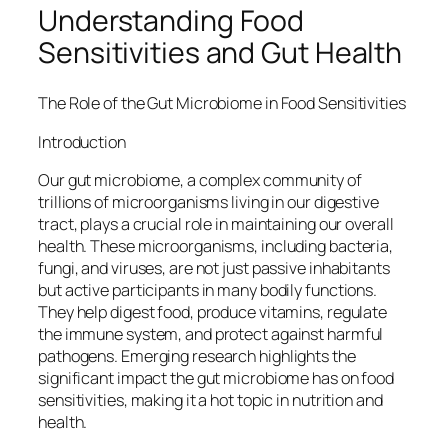
Understanding Food
Sensitivities and Gut Health
The Role of the Gut Microbiome in Food Sensitivities
Introduction
Our gut microbiome, a complex community of
trillions of microorganisms living in our digestive
tract, plays a crucial role in maintaining our overall
health. These microorganisms, including bacteria,
fungi, and viruses, are not just passive inhabitants
but active participants in many bodily functions.
They help digest food, produce vitamins, regulate
the immune system, and protect against harmful
pathogens. Emerging research highlights the
significant impact the gut microbiome has on food
sensitivities, making it a hot topic in nutrition and
health.