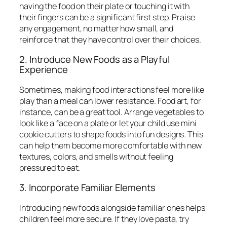
having the food on their plate or touching it with
their fingers can be a significant first step. Praise
any engagement, no matter how small, and
reinforce that they have control over their choices.
2. Introduce New Foods as a Playful
Experience
Sometimes, making food interactions feel more like
play than a meal can lower resistance. Food art, for
instance, can be a great tool. Arrange vegetables to
look like a face on a plate or let your child use mini
cookie cutters to shape foods into fun designs. This
can help them become more comfortable with new
textures, colors, and smells without feeling
pressured to eat.
3. Incorporate Familiar Elements
Introducing new foods alongside familiar ones helps
children feel more secure. If they love pasta, try