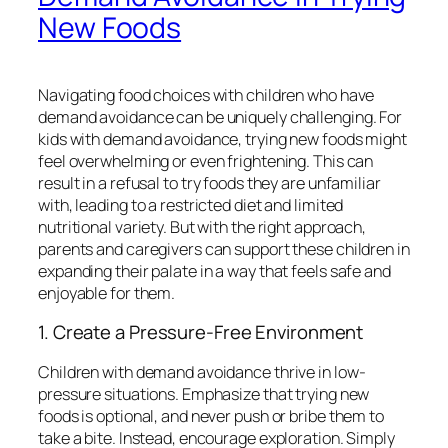
New Foods
Navigating food choices with children who have
demand avoidance can be uniquely challenging. For
kids with demand avoidance, trying new foods might
feel overwhelming or even frightening. This can
result in a refusal to try foods they are unfamiliar
with, leading to a restricted diet and limited
nutritional variety. But with the right approach,
parents and caregivers can support these children in
expanding their palate in a way that feels safe and
enjoyable for them.
1. Create a Pressure-Free Environment
Children with demand avoidance thrive in low-
pressure situations. Emphasize that trying new
foods is optional, and never push or bribe them to
take a bite. Instead, encourage exploration. Simply