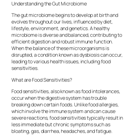
Understanding the Gut Microbiome
The gut microbiome begins to develop at birth and
evolves throughout our lives, influenced by diet,
lifestyle, environment, and genetics. A healthy
microbiome is diverse and balanced, contributing to
efficient digestion and robust immune function.
When the balance of these microorganisms is
disrupted, a condition known as dysbiosis can occur,
leading to various health issues, including food
sensitivities.
What are Food Sensitivities?
Food sensitivities, also known as food intolerances,
occur when the digestive system has trouble
breaking down certain foods. Unlike food allergies,
which involve the immune system and can cause
severe reactions, food sensitivities typically result in
less immediate but chronic symptoms such as
bloating, gas, diarrhea, headaches, and fatigue.