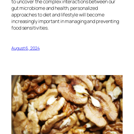
to uncover the complex interactions between our
gut microbiome and health, personalized
approaches to diet and lifestyle will become
increasingly important in managing and preventing
food sensitivities.
August 6, 2024