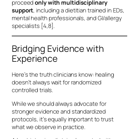
proceed
only with multidisciplinary
support
, including a dietitian trained in EDs,
mental health professionals, and GI/allergy
specialists [4,8].
Bridging Evidence with
Experience
Here’s the truth clinicians know: healing
doesn’t always wait for randomized
controlled trials.
While we should always advocate for
stronger evidence and standardized
protocols, it’s equally important to trust
what we observe in practice.