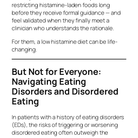
restricting histamine-laden foods long
before they receive formal guidance — and
feel validated when they finally meet a
clinician who understands the rationale.
For them, a low histamine diet can be life-
changing.
But Not for Everyone:
Navigating Eating
Disorders and Disordered
Eating
In patients with a history of eating disorders
(EDs), the risks of triggering or worsening
disordered eating often outweigh the