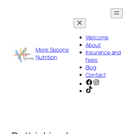
Skip
to
content
Welcome
About
More Spoons
Insurance and
Nutrition
Fees
Blog
Contact
Facebook
Instagram
TikTok