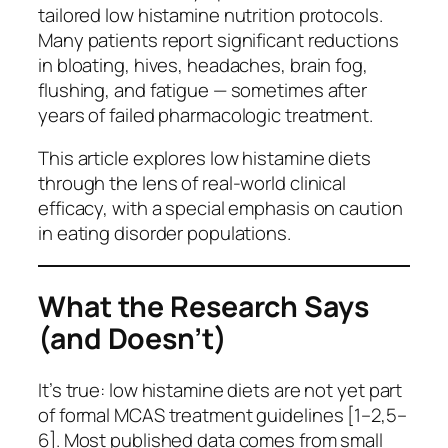
tailored low histamine nutrition protocols.
Many patients report significant reductions
in bloating, hives, headaches, brain fog,
flushing, and fatigue — sometimes after
years of failed pharmacologic treatment.
This article explores low histamine diets
through the lens of real-world clinical
efficacy, with a special emphasis on caution
in eating disorder populations.
What the Research Says
(and Doesn’t)
It’s true: low histamine diets are not yet part
of formal MCAS treatment guidelines [1–2,5–
6]. Most published data comes from small