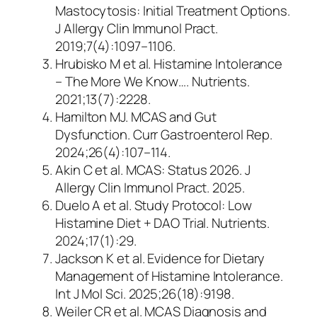
Mastocytosis: Initial Treatment Options
.
J Allergy Clin Immunol Pract.
2019;7(4):1097–1106.
Hrubisko M et al.
Histamine Intolerance
– The More We Know…
. Nutrients.
2021;13(7):2228.
Hamilton MJ.
MCAS and Gut
Dysfunction
. Curr Gastroenterol Rep.
2024;26(4):107–114.
Akin C et al.
MCAS: Status 2026
. J
Allergy Clin Immunol Pract. 2025.
Duelo A et al.
Study Protocol: Low
Histamine Diet + DAO Trial
. Nutrients.
2024;17(1):29.
Jackson K et al.
Evidence for Dietary
Management of Histamine Intolerance
.
Int J Mol Sci. 2025;26(18):9198.
Weiler CR et al.
MCAS Diagnosis and