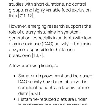
studies with short durations, no control
groups, and highly variable food exclusion
lists [7,11–12].
However, emerging research supports the
role of dietary histamine in symptom
generation, especially in patients with low
diamine oxidase (DAO) activity — the main
enzyme responsible for histamine
breakdown [1,3,7].
A few promising findings:
Symptom improvement and increased
DAO activity have been observed in
compliant patients on low histamine
diets [4,7,11].
Histamine-reduced diets are under
investigation in placebo-controlled