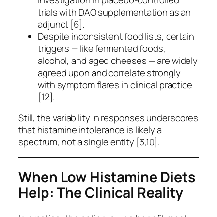
trials with DAO supplementation as an
adjunct [6].
Despite inconsistent food lists, certain
triggers — like fermented foods,
alcohol, and aged cheeses — are widely
agreed upon and correlate strongly
with symptom flares in clinical practice
[12].
Still, the variability in responses underscores
that histamine intolerance is likely a
spectrum, not a single entity [3,10].
When Low Histamine Diets
Help: The Clinical Reality