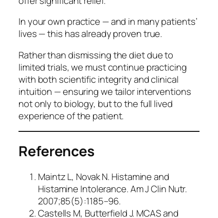
offer significant relief.
In your own practice — and in many patients’
lives — this has already proven true.
Rather than dismissing the diet due to
limited trials, we must continue practicing
with both scientific integrity and clinical
intuition — ensuring we tailor interventions
not only to biology, but to the full lived
experience of the patient.
References
Maintz L, Novak N.
Histamine and
Histamine Intolerance
. Am J Clin Nutr.
2007;85(5):1185–96.
Castells M, Butterfield J.
MCAS and