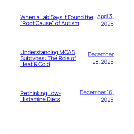
April 3,
When a Lab Says It Found the
“Root Cause” of Autism
2026
Understanding MCAS
December
Subtypes: The Role of
28, 2025
Heat & Cold
December 16,
Rethinking Low-
Histamine Diets
2025