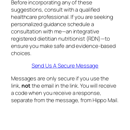
Before incorporating any of these
suggestions, consult with a qualified
healthcare professional. If you are seeking
personalized guidance schedule a
consultation with me—an integrative
registered dietitian nutritionist (RDN)—to
ensure you make safe and evidence-based
choices.
Send Us A Secure Message
Messages are only secure if you use the
link,
not
the email in the link. You will receive
a code when you receive a response,
separate from the message, from Hippo Mail.