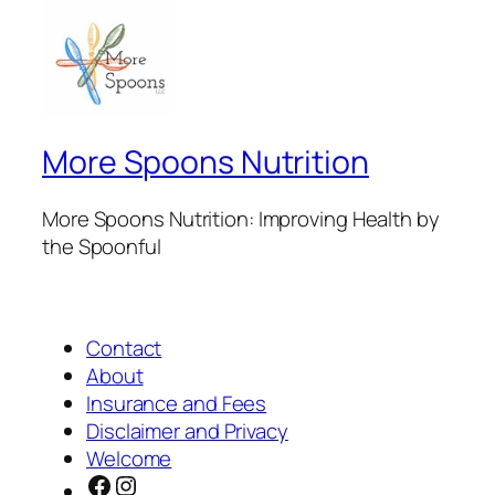
More Spoons Nutrition
More Spoons Nutrition: Improving Health by
the Spoonful
Contact
About
Insurance and Fees
Disclaimer and Privacy
Welcome
Facebook
Instagram