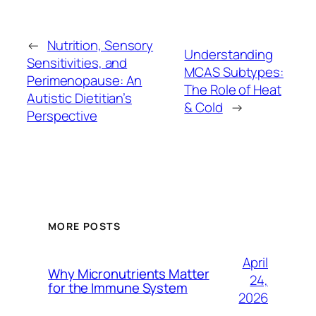
←
Nutrition, Sensory
Understanding
Sensitivities, and
MCAS Subtypes:
Perimenopause: An
The Role of Heat
Autistic Dietitian’s
& Cold
→
Perspective
MORE POSTS
April
Why Micronutrients Matter
24,
for the Immune System
2026