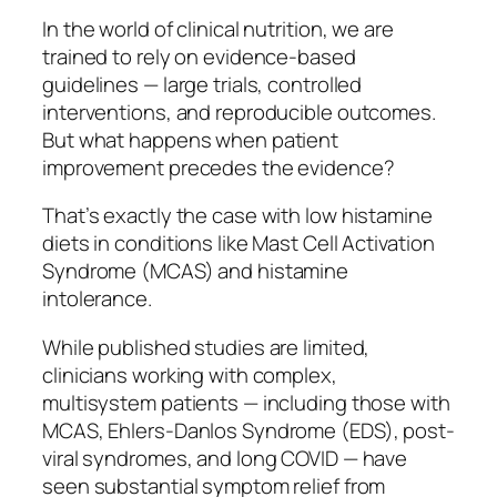
In the world of clinical nutrition, we are
trained to rely on evidence-based
guidelines — large trials, controlled
interventions, and reproducible outcomes.
But what happens when patient
improvement precedes the evidence?
That’s exactly the case with low histamine
diets in conditions like Mast Cell Activation
Syndrome (MCAS) and histamine
intolerance.
While published studies are limited,
clinicians working with complex,
multisystem patients — including those with
MCAS, Ehlers-Danlos Syndrome (EDS), post-
viral syndromes, and long COVID — have
seen substantial symptom relief from