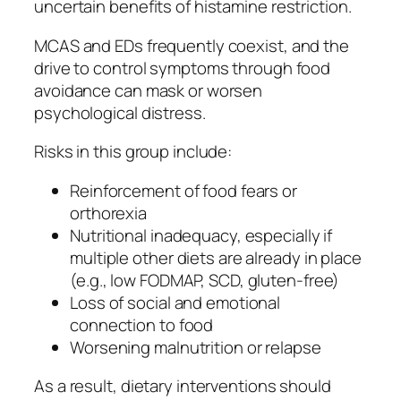
uncertain benefits of histamine restriction.
MCAS and EDs frequently coexist, and the
drive to control symptoms through food
avoidance can mask or worsen
psychological distress.
Risks in this group include:
Reinforcement of food fears or
orthorexia
Nutritional inadequacy, especially if
multiple other diets are already in place
(e.g., low FODMAP, SCD, gluten-free)
Loss of social and emotional
connection to food
Worsening malnutrition or relapse
As a result, dietary interventions should