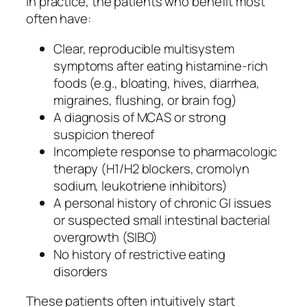
In practice, the patients who benefit most
often have:
Clear, reproducible multisystem
symptoms after eating histamine-rich
foods (e.g., bloating, hives, diarrhea,
migraines, flushing, or brain fog)
A diagnosis of MCAS or strong
suspicion thereof
Incomplete response to pharmacologic
therapy (H1/H2 blockers, cromolyn
sodium, leukotriene inhibitors)
A personal history of chronic GI issues
or suspected small intestinal bacterial
overgrowth (SIBO)
No history of restrictive eating
disorders
These patients often intuitively start