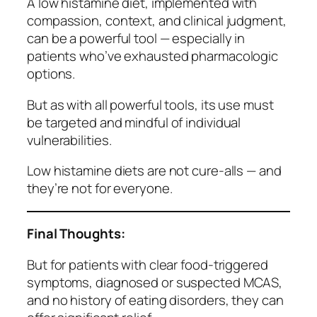
A low histamine diet, implemented with
compassion, context, and clinical judgment,
can be a powerful tool — especially in
patients who’ve exhausted pharmacologic
options.
But as with all powerful tools, its use must
be targeted and mindful of individual
vulnerabilities.
Low histamine diets are not cure-alls — and
they’re not for everyone.
Final Thoughts:
But for patients with clear food-triggered
symptoms, diagnosed or suspected MCAS,
and no history of eating disorders, they can