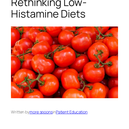
Rethinking Low-
Histamine Diets
Written by
more spoons
in
Patient Education