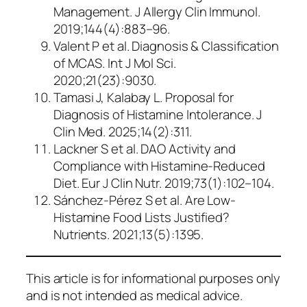
Management
. J Allergy Clin Immunol.
2019;144(4):883–96.
Valent P et al.
Diagnosis & Classification
of MCAS
. Int J Mol Sci.
2020;21(23):9030.
Tamasi J, Kalabay L.
Proposal for
Diagnosis of Histamine Intolerance
. J
Clin Med. 2025;14(2):311.
Lackner S et al.
DAO Activity and
Compliance with Histamine-Reduced
Diet
. Eur J Clin Nutr. 2019;73(1):102–104.
Sánchez-Pérez S et al.
Are Low-
Histamine Food Lists Justified?
Nutrients. 2021;13(5):1395.
This article is for informational purposes only
and is not intended as medical advice.