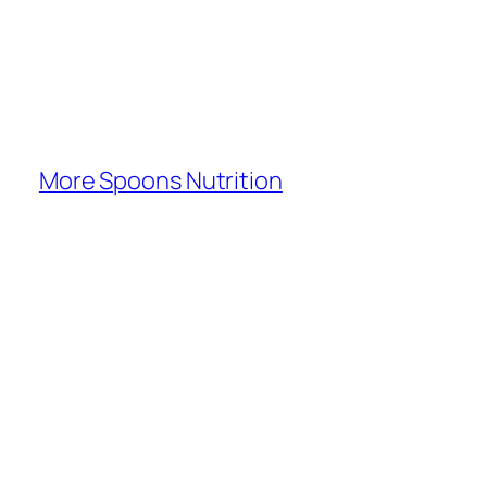
More Spoons Nutrition