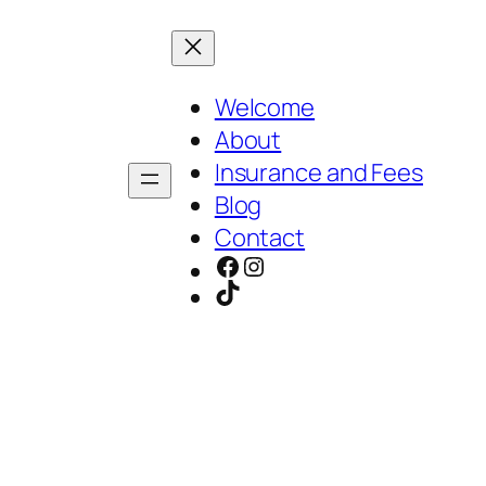
Welcome
About
Insurance and Fees
Blog
Contact
Facebook
Instagram
TikTok