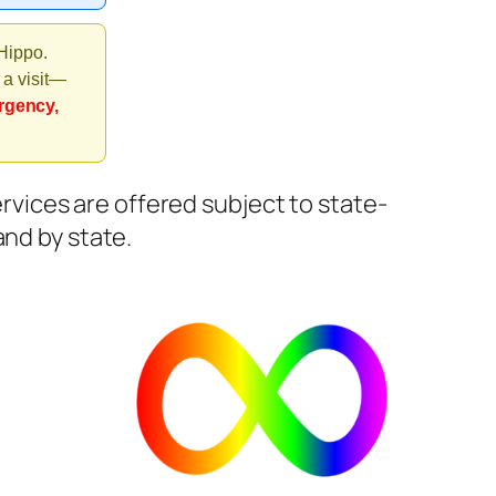
 Hippo.
 a visit—
rgency,
Services are offered subject to state-
and by state.