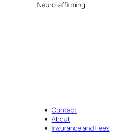
Neuro-affirming
Contact
About
Insurance and Fees