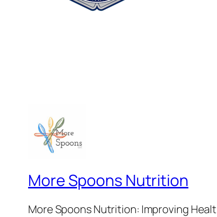
More Spoons Nutrition
More Spoons Nutrition: Improving Healt