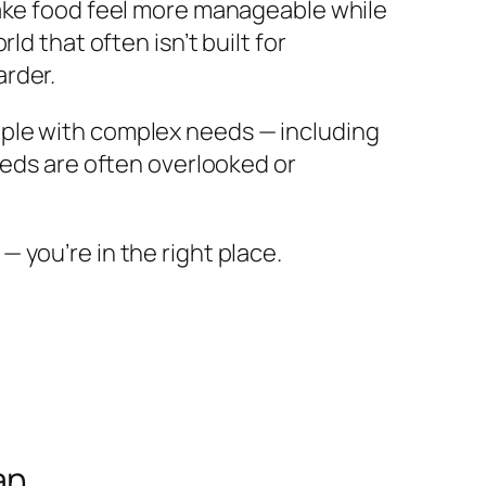
make food feel more manageable while
d that often isn’t built for
arder.
ople with complex needs — including
eeds are often overlooked or
 — you’re in the right place.
an