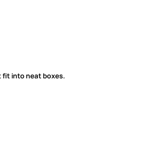
fit into neat boxes.