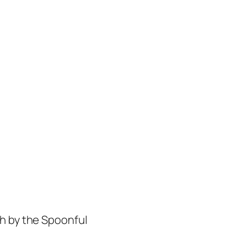
h by the Spoonful