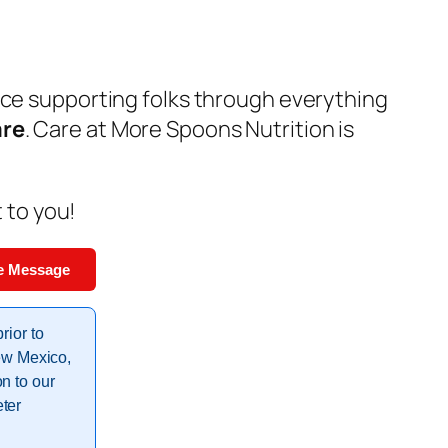
nce supporting folks through everything
are
. Care at More Spoons Nutrition is
t to you!
e Message
rior to
New Mexico,
n to our
ter