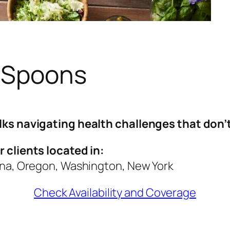
 Spoons
lks navigating health challenges that don’t 
 clients located in:
ona, Oregon, Washington, New York
Check Availability and Coverage