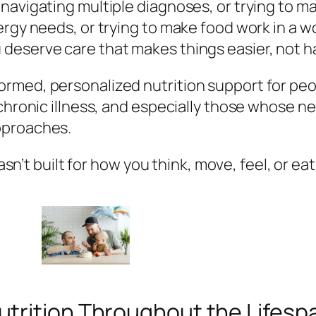
 navigating multiple diagnoses, or trying to 
gy needs, or trying to make food work in a worl
 deserve care that makes things
easier,
not h
rmed, personalized nutrition support for pe
 chronic illness, and especially those whose n
pproaches.
wasn’t built for how
you
think, move, feel, or eat
utrition Throughout the Lifesp