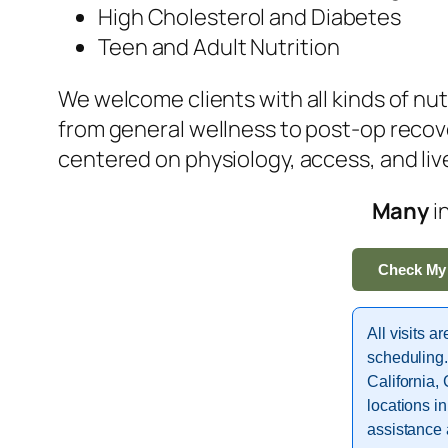
High Cholesterol and Diabetes
Teen and Adult Nutrition
We welcome clients with all kinds of nu
from general wellness to post-op recov
centered on physiology, access, and li
Many
i
Check My
All visits a
scheduling.
California,
locations i
assistance 