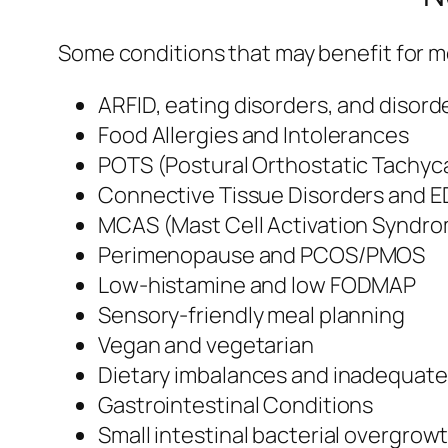
Some conditions that may benefit for me
ARFID, eating disorders, and disord
Food Allergies and Intolerances
POTS (Postural Orthostatic Tachyc
Connective Tissue Disorders and 
MCAS (Mast Cell Activation Syndr
Perimenopause and PCOS/PMOS
Low-histamine and low FODMAP
Sensory-friendly meal planning
Vegan and vegetarian
Dietary imbalances and inadequate
Gastrointestinal Conditions
Small intestinal bacterial overgrow