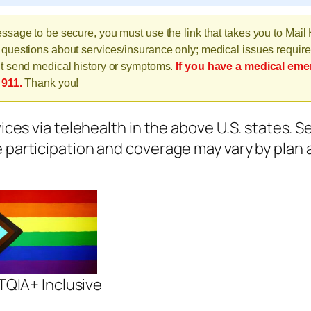
ssage to be secure, you must use the link that takes you to Mail
questions about services/insurance only; medical issues require
t send medical history or symptoms.
If you have a medical eme
 911.
Thank you!
vices via telehealth in the above U.S. states. 
e participation and coverage may vary by plan 
QIA+ Inclusive