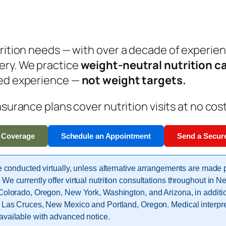
trition needs — with over a decade of experie
ery.
We practice
weight-neutral nutrition c
ved experience —
not weight targets.
nsurance plans cover nutrition visits at no cos
 Coverage
Schedule an Appointment
Send a Secur
re conducted virtually, unless alternative arrangements are made p
 We currently offer virtual nutrition consultations throughout in 
 Colorado, Oregon, New York, Washington, and Arizona, in additio
n Las Cruces, New Mexico and Portland, Oregon. Medical interpre
available with advanced notice.