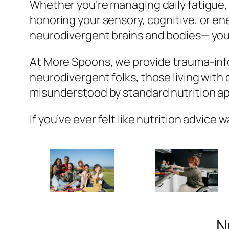
Whether you’re managing daily fatigue,
honoring your sensory, cognitive, or ener
neurodivergent brains and bodies— you
At More Spoons, we provide trauma-info
neurodivergent folks, those living with
misunderstood by standard nutrition a
If you’ve ever felt like nutrition advice 
N