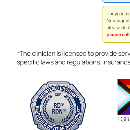
For your me
Non-urgent 
please don’
please call
*The clinician is licensed to provide ser
specific laws and regulations. Insuranc
LGBT