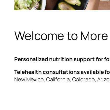
Welcome to More
Personalized nutrition support for fo
Telehealth consultations available for
New Mexico, California, Colorado, Ariz