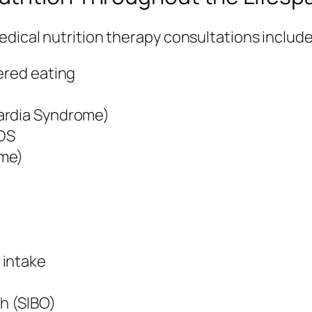
dical nutrition therapy consultations include
ered eating
ardia Syndrome)
EDS
ome)
 intake
th (SIBO)