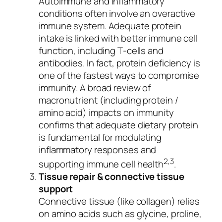
Autoimmune and inflammatory
conditions often involve an overactive
immune system. Adequate protein
intake is linked with better immune cell
function, including T‑cells and
antibodies. In fact, protein deficiency is
one of the fastest ways to compromise
immunity. A broad review of
macronutrient (including protein /
amino acid) impacts on immunity
confirms that adequate dietary protein
is fundamental for modulating
inflammatory responses and
2,3
supporting immune cell health
.
Tissue repair & connective tissue
support
Connective tissue (like collagen) relies
on amino acids such as glycine, proline,