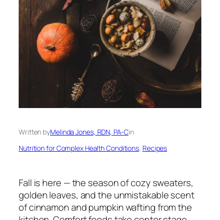
Written by
Melinda Jones, RDN, PA-C
in
Nutrition for Complex Health Conditions
, 
Recipes
Fall is here — the season of cozy sweaters,
golden leaves, and the unmistakable scent
of cinnamon and pumpkin wafting from the
kitchen. Comfort foods take center stage