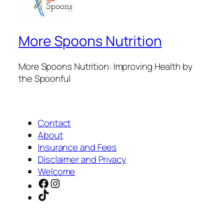
More Spoons Nutrition
More Spoons Nutrition: Improving Health by
the Spoonful
Contact
About
Insurance and Fees
Disclaimer and Privacy
Welcome
Facebook
Instagram
TikTok