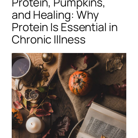
Protein, Pumpkins,
and Healing: Why
Protein Is Essential in
Chronic Illness