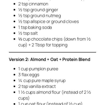
2 tsp cinnamon
½ tsp ground ginger
½ tsp ground nutmeg
½ tsp allspice or ground cloves
1 tsp baking soda
½ tsp salt
⅓ cup chocolate chips (down from ½
cup) + 2 Tbsp for topping
Version 2: Almond + Oat + Protein Blend
1 cup pumpkin puree
3 flax eggs
¼ cup pure maple syrup
2 tsp vanilla extract
1 ½ cups almond flour (instead of 2 ½
cups)
1 cup oat flour (instead of ½ cup)