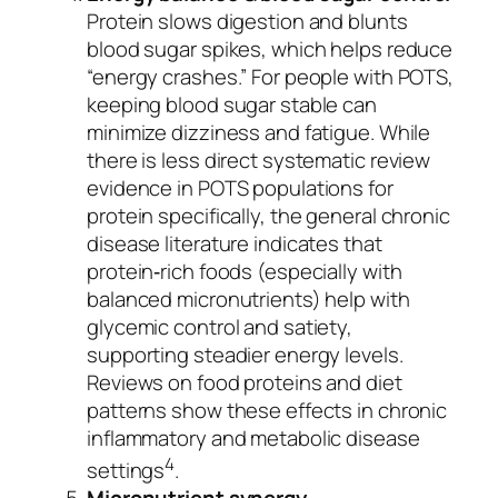
Protein slows digestion and blunts
blood sugar spikes, which helps reduce
“energy crashes.” For people with POTS,
keeping blood sugar stable can
minimize dizziness and fatigue. While
there is less direct systematic review
evidence in POTS populations for
protein specifically, the general chronic
disease literature indicates that
protein‐rich foods (especially with
balanced micronutrients) help with
glycemic control and satiety,
supporting steadier energy levels.
Reviews on food proteins and diet
patterns show these effects in chronic
inflammatory and metabolic disease
4
settings
.
Micronutrient synergy