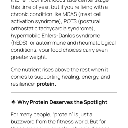
this time of year, but if you’re living with a
chronic condition like MCAS (mast cell
activation syndrome), POTS (postural
orthostatic tachycardia syndrome),
hypermobile Ehlers‑Danlos syndrome
(hEDS), or autoimmune and rheumatological
conditions, your food choices carry even
greater weight.
One nutrient rises above the rest when it
comes to supporting healing, energy, and
resilience:
protein.
🌟
Why Protein Deserves the Spotlight
For many people, “protein” is just a
buzzword from the fitness world. But for