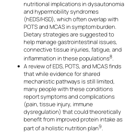
nutritional implications in dysautonomia
and hypermobility syndromes
(hEDS/HSD), which often overlap with
POTS and MCAS in symptom burden.
Dietary strategies are suggested to
help manage gastrointestinal issues,
connective tissue injuries, fatigue, and
8
inflammation in these populations
.
A review of EDS, POTS, and MCAS finds
that while evidence for shared
mechanistic pathways is still limited,
many people with these conditions
report symptoms and complications
(pain, tissue injury, immune
dysregulation) that could theoretically
benefit from improved protein intake as
9
part of a holistic nutrition plan
.