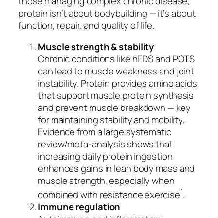
those managing complex chronic disease,
protein isn’t about bodybuilding — it’s about
function, repair, and quality of life.
Muscle strength & stability
Chronic conditions like hEDS and POTS
can lead to muscle weakness and joint
instability. Protein provides amino acids
that support muscle protein synthesis
and prevent muscle breakdown — key
for maintaining stability and mobility.
Evidence from a large systematic
review/meta‑analysis shows that
increasing daily protein ingestion
enhances gains in lean body mass and
muscle strength, especially when
1
combined with resistance exercise
.
Immune regulation