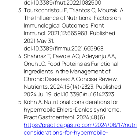
doi:10.3389/fnut.2022.1082500
Tourkochristou E, Triantos C, Mouzaki A.
The Influence of Nutritional Factors on
Immunological Outcomes.
Front
Immunol
. 2021;12:665968. Published
2021 May 31.
doi:10.3389/fimmu.2021.665968
Shahnaz T, Fawole AO, Adeyanju AA,
Onuh JO. Food Proteins as Functional
Ingredients in the Management of
Chronic Diseases: A Concise Review.
Nutrients. 2024;16(14):2323. Published
2024 Jul 19. doi:10.3390/nu16142323
Kohn A. Nutritional considerations for
hypermobile Ehlers-Danlos syndrome.
Pract Gastroenterol.
2024;48(6).
https://practicalgastro.com/2024/06/17/nutri
considerations-for-hypermobile-