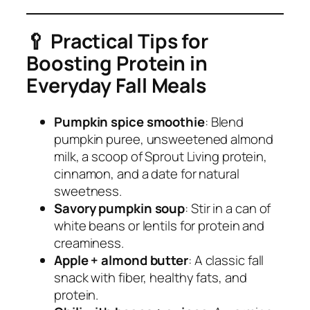
🥄
Practical Tips for
Boosting Protein in
Everyday Fall Meals
Pumpkin spice smoothie
: Blend
pumpkin puree, unsweetened almond
milk, a scoop of Sprout Living protein,
cinnamon, and a date for natural
sweetness.
Savory pumpkin soup
: Stir in a can of
white beans or lentils for protein and
creaminess.
Apple + almond butter
: A classic fall
snack with fiber, healthy fats, and
protein.