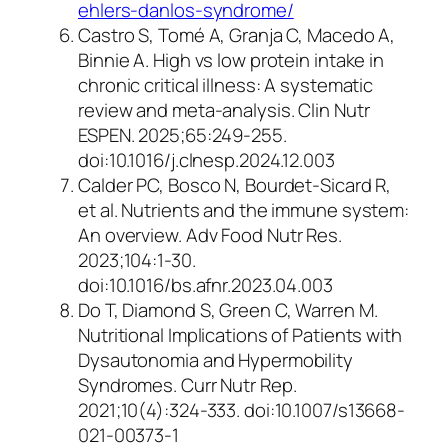
ehlers-danlos-syndrome/
Castro S, Tomé A, Granja C, Macedo A,
Binnie A. High vs low protein intake in
chronic critical illness: A systematic
review and meta-analysis.
Clin Nutr
ESPEN
. 2025;65:249-255.
doi:10.1016/j.clnesp.2024.12.003
Calder PC, Bosco N, Bourdet-Sicard R,
et al. Nutrients and the immune system:
An overview.
Adv Food Nutr Res.
2023;104:1-30.
doi:10.1016/bs.afnr.2023.04.003
Do T, Diamond S, Green C, Warren M.
Nutritional Implications of Patients with
Dysautonomia and Hypermobility
Syndromes.
Curr Nutr Rep
.
2021;10(4):324-333. doi:10.1007/s13668-
021-00373-1