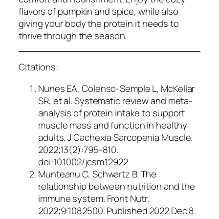
flavors of pumpkin and spice, while also
giving your body the protein it needs to
thrive through the season.
Citations:
Nunes EA, Colenso-Semple L, McKellar
SR, et al. Systematic review and meta-
analysis of protein intake to support
muscle mass and function in healthy
adults.
J Cachexia Sarcopenia Muscle
.
2022;13(2):795-810.
doi:10.1002/jcsm.12922
Munteanu C, Schwartz B. The
relationship between nutrition and the
immune system.
Front Nutr
.
2022;9:1082500. Published 2022 Dec 8.