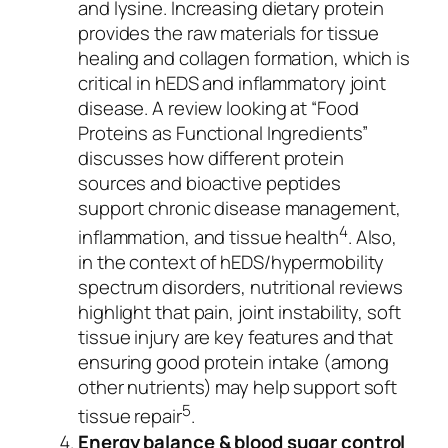
and lysine. Increasing dietary protein
provides the raw materials for tissue
healing and collagen formation, which is
critical in hEDS and inflammatory joint
disease. A review looking at “Food
Proteins as Functional Ingredients”
discusses how different protein
sources and bioactive peptides
support chronic disease management,
4
inflammation, and tissue health
. Also,
in the context of hEDS/hypermobility
spectrum disorders, nutritional reviews
highlight that pain, joint instability, soft
tissue injury are key features and that
ensuring good protein intake (among
other nutrients) may help support soft
5
tissue repair
.
Energy balance & blood sugar control