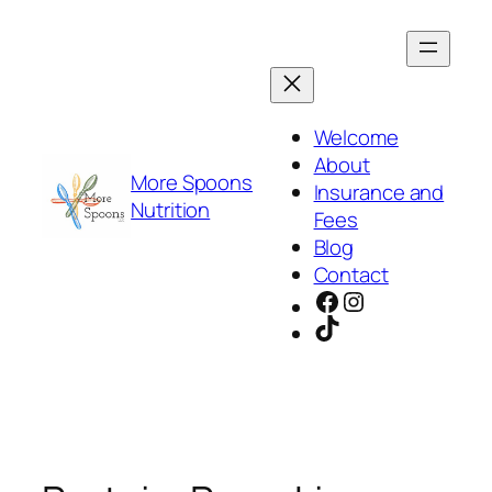
Skip
to
content
Welcome
About
More Spoons
Insurance and
Nutrition
Fees
Blog
Contact
Facebook
Instagram
TikTok