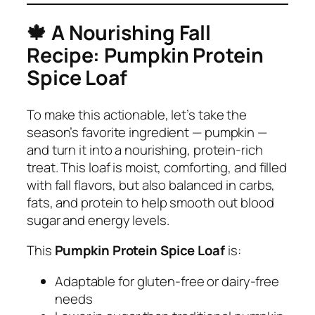
🍁
A Nourishing Fall
Recipe: Pumpkin Protein
Spice Loaf
To make this actionable, let’s take the
season’s favorite ingredient — pumpkin —
and turn it into a nourishing, protein-rich
treat. This loaf is moist, comforting, and filled
with fall flavors, but also balanced in carbs,
fats, and protein to help smooth out blood
sugar and energy levels.
This
Pumpkin Protein Spice Loaf
is:
Adaptable for gluten-free or dairy-free
needs