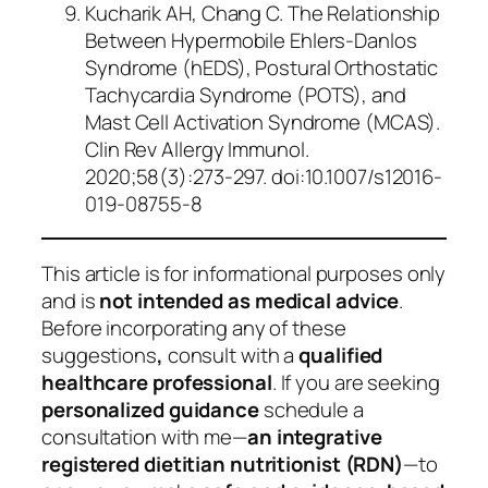
Kucharik AH, Chang C. The Relationship
Between Hypermobile Ehlers-Danlos
Syndrome (hEDS), Postural Orthostatic
Tachycardia Syndrome (POTS), and
Mast Cell Activation Syndrome (MCAS).
Clin Rev Allergy Immunol
.
2020;58(3):273-297. doi:10.1007/s12016-
019-08755-8
This article is for informational purposes only
and is
not intended as medical advice
.
Before incorporating any of these
suggestions
,
consult with a
qualified
healthcare professional
. If you are seeking
personalized guidance
schedule a
consultation with me—
an integrative
registered dietitian nutritionist (RDN)
—to