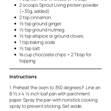
2 scoops Sprout Living protein powder
(~30g, added)
2 tsp cinnamon
½ tsp ground ginger
½ tsp ground nutmeg
½ tsp allspice or ground cloves
1 tsp baking soda
½ tsp salt
⅓ cup chocolate chips + 2 Tbsp for
topping
Instructions
1. Preheat the oven to 350 degrees F. Line an
8 ½ x 4 ½ inch loaf pan with parchment
paper. Spray the pan with nonstick cooking
spray to prevent sticking. Set aside.