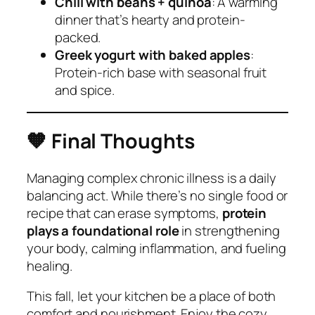
Chili with beans + quinoa
: A warming
dinner that’s hearty and protein-
packed.
Greek yogurt with baked apples
:
Protein-rich base with seasonal fruit
and spice.
🧡
Final Thoughts
Managing complex chronic illness is a daily
balancing act. While there’s no single food or
recipe that can erase symptoms,
protein
plays a foundational role
in strengthening
your body, calming inflammation, and fueling
healing.
This fall, let your kitchen be a place of both
comfort and nourishment. Enjoy the cozy