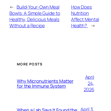
←
Build-Your-Own Meal
How Does
Bowls: A Simple Guide to
Nutrition
Healthy, Delicious Meals
Affect Mental
Without a Recipe
Health?
→
MORE POSTS
April
Why Micronutrients Matter
24,
for the Immune System
2026
April 3,
When a Lab Says It Found the