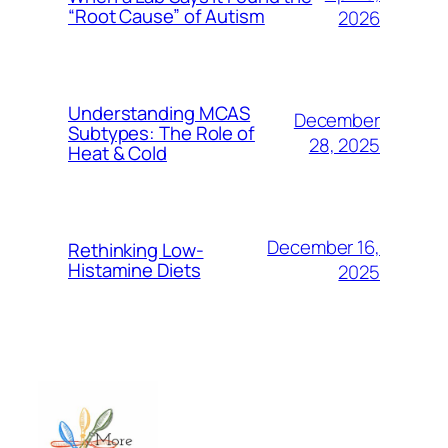
“Root Cause” of Autism
2026
Understanding MCAS
December
Subtypes: The Role of
28, 2025
Heat & Cold
December 16,
Rethinking Low-
Histamine Diets
2025