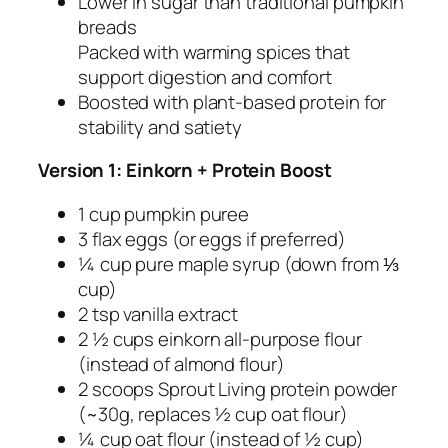
Lower in sugar than traditional pumpkin
breads
Packed with warming spices that
support digestion and comfort
Boosted with plant-based protein for
stability and satiety
Version 1: Einkorn + Protein Boost
1 cup pumpkin puree
3 flax eggs (or eggs if preferred)
¼ cup pure maple syrup (down from ⅓
cup)
2 tsp vanilla extract
2 ½ cups einkorn all-purpose flour
(instead of almond flour)
2 scoops Sprout Living protein powder
(~30g, replaces ½ cup oat flour)
¼ cup oat flour (instead of ½ cup)