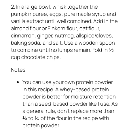
2. In a large bowl, whisk together the
pumpkin puree, eggs, pure maple syrup and
vanilla extract until well combined. Add in the
almond flour or Einkorn flour, oat flour,
cinnamon, ginger, nutmeg, allspice/cloves,
baking soda, and salt. Use a wooden spoon
to combine until no lumps remain. Fold in ½
cup chocolate chips.
Notes
You can use your own protein powder
in this recipe. A whey-based protein
powder is better for moisture retention
than a seed-based powder like I use. As
a general rule, don’t replace more than
⅓ to ¼ of the flour in the recipe with
protein powder.