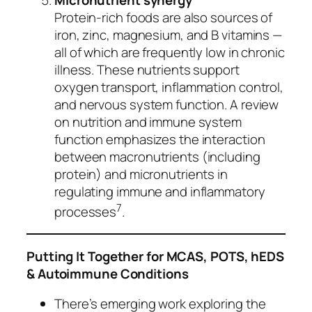
Protein‑rich foods are also sources of
iron, zinc, magnesium, and B vitamins —
all of which are frequently low in chronic
illness. These nutrients support
oxygen transport, inflammation control,
and nervous system function. A review
on nutrition and immune system
function emphasizes the interaction
between macronutrients (including
protein) and micronutrients in
regulating immune and inflammatory
7
processes
.
Putting It Together for MCAS, POTS, hEDS
& Autoimmune Conditions
There’s emerging work exploring the