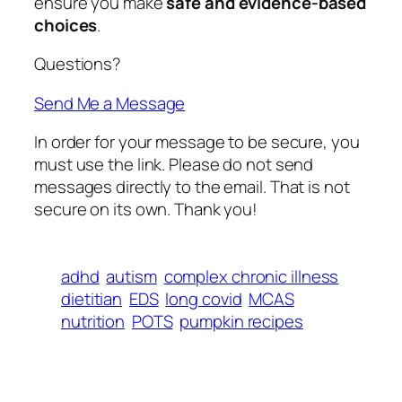
ensure you make
safe and evidence-based
choices
.
Questions?
Send Me a Message
In order for your message to be secure, you
must use the link. Please do not send
messages directly to the email. That is not
secure on its own. Thank you!
adhd
autism
complex chronic illness
dietitian
EDS
long covid
MCAS
nutrition
POTS
pumpkin recipes