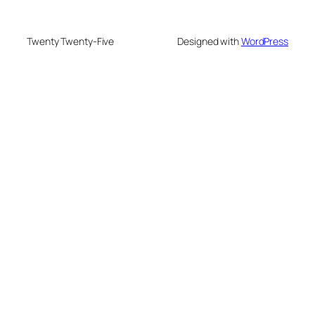
Twenty Twenty-Five
Designed with
WordPress