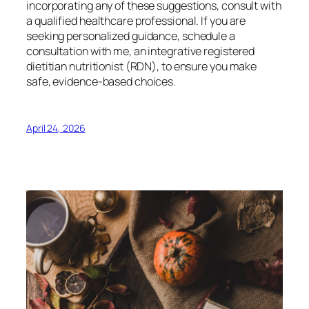
incorporating any of these suggestions, consult with
a qualified healthcare professional. If you are
seeking personalized guidance, schedule a
consultation with me, an integrative registered
dietitian nutritionist (RDN), to ensure you make
safe, evidence-based choices.
April 24, 2026