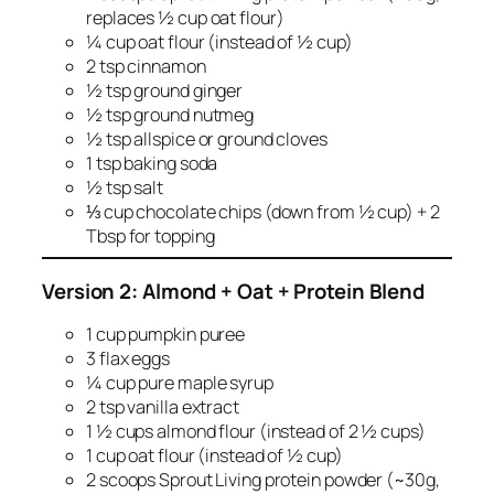
replaces ½ cup oat flour)
¼ cup oat flour (instead of ½ cup)
2 tsp cinnamon
½ tsp ground ginger
½ tsp ground nutmeg
½ tsp allspice or ground cloves
1 tsp baking soda
½ tsp salt
⅓ cup chocolate chips (down from ½ cup) + 2
Tbsp for topping
Version 2: Almond + Oat + Protein Blend
1 cup pumpkin puree
3 flax eggs
¼ cup pure maple syrup
2 tsp vanilla extract
1 ½ cups almond flour (instead of 2 ½ cups)
1 cup oat flour (instead of ½ cup)
2 scoops Sprout Living protein powder (~30g,