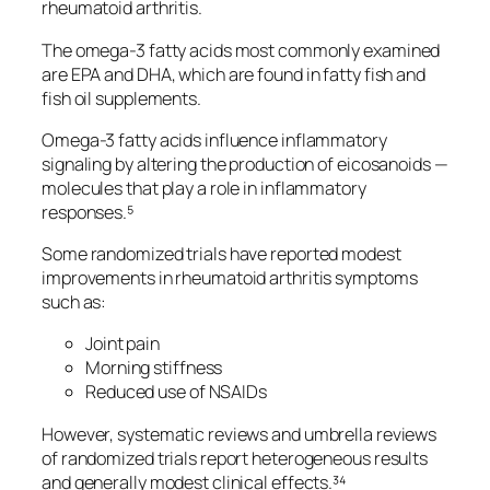
rheumatoid arthritis.
The omega-3 fatty acids most commonly examined
are EPA and DHA, which are found in fatty fish and
fish oil supplements.
Omega-3 fatty acids influence inflammatory
signaling by altering the production of eicosanoids —
molecules that play a role in inflammatory
responses.⁵
Some randomized trials have reported modest
improvements in rheumatoid arthritis symptoms
such as:
Joint pain
Morning stiffness
Reduced use of NSAIDs
However, systematic reviews and umbrella reviews
of randomized trials report heterogeneous results
and generally modest clinical effects.³⁴