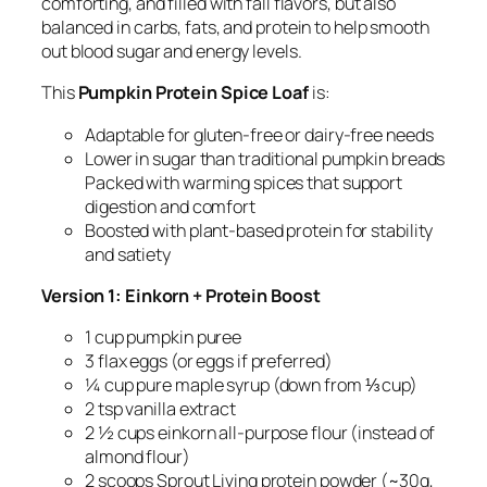
comforting, and filled with fall flavors, but also
balanced in carbs, fats, and protein to help smooth
out blood sugar and energy levels.
This
Pumpkin Protein Spice Loaf
is:
Adaptable for gluten-free or dairy-free needs
Lower in sugar than traditional pumpkin breads
Packed with warming spices that support
digestion and comfort
Boosted with plant-based protein for stability
and satiety
Version 1: Einkorn + Protein Boost
1 cup pumpkin puree
3 flax eggs (or eggs if preferred)
¼ cup pure maple syrup (down from ⅓ cup)
2 tsp vanilla extract
2 ½ cups einkorn all-purpose flour (instead of
almond flour)
2 scoops Sprout Living protein powder (~30g,