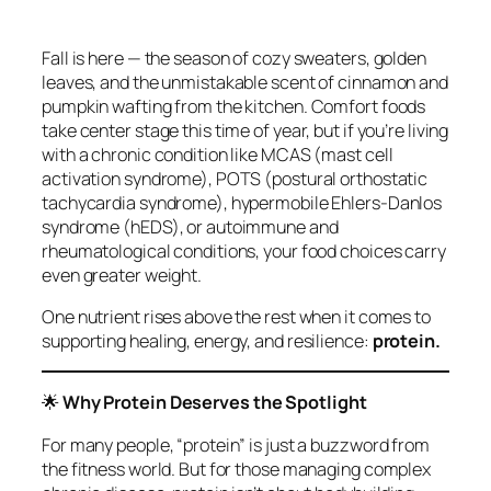
Fall is here — the season of cozy sweaters, golden
leaves, and the unmistakable scent of cinnamon and
pumpkin wafting from the kitchen. Comfort foods
take center stage this time of year, but if you’re living
with a chronic condition like MCAS (mast cell
activation syndrome), POTS (postural orthostatic
tachycardia syndrome), hypermobile Ehlers‑Danlos
syndrome (hEDS), or autoimmune and
rheumatological conditions, your food choices carry
even greater weight.
One nutrient rises above the rest when it comes to
supporting healing, energy, and resilience:
protein.
🌟
Why Protein Deserves the Spotlight
For many people, “protein” is just a buzzword from
the fitness world. But for those managing complex