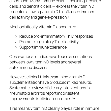
a hormone. Many immune cells — including T cells, B
cells, and dendritic cells — express the vitamin D
receptor, allowing vitamin D to influence immune
cell activity and gene expression.¹
Mechanistically, vitamin D appears to:
Reduce pro-inflammatory Th17 responses
Promote regulatory T-cell activity
Support immune tolerance
Observational studies have found associations
between low vitamin D levels and several
autoimmune diseases.
However, clinical trials examining vitamin D
supplementation have produced mixed results.
Systematic reviews of dietary interventions in
rheumatoid arthritis report inconsistent
improvements in clinical outcomes.³⁴
This means vitamin D clearly plays a role in immune