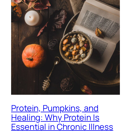
Protein, Pumpkins, and
Healing: Why Protein Is
Essential in Chronic Illness