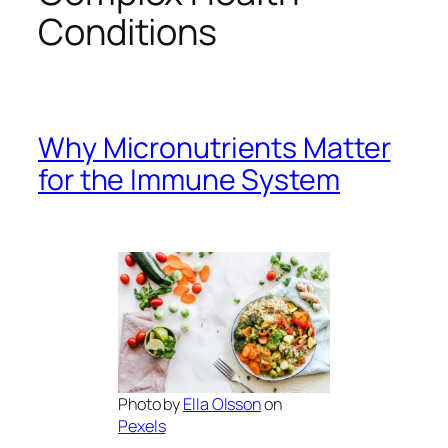
Conditions
Why Micronutrients Matter
for the Immune System
Photo by
Ella Olsson
on
Pexels