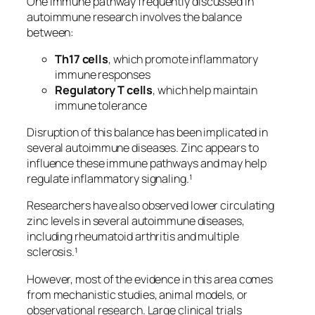
One immune pathway frequently discussed in
autoimmune research involves the balance
between:
Th17 cells
, which promote inflammatory
immune responses
Regulatory T cells
, which help maintain
immune tolerance
Disruption of this balance has been implicated in
several autoimmune diseases. Zinc appears to
influence these immune pathways and may help
regulate inflammatory signaling.¹
Researchers have also observed lower circulating
zinc levels in several autoimmune diseases,
including rheumatoid arthritis and multiple
sclerosis.¹
However, most of the evidence in this area comes
from mechanistic studies, animal models, or
observational research. Large clinical trials