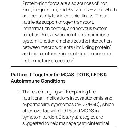
Protein‑rich foods are also sources of iron,
zinc, magnesium, and B vitamins — all of which
are frequently low in chronic illness. These
nutrients support oxygen transport,
inflammation control, and nervous system
function. A review on nutrition and immune
system function emphasizes the interaction
between macronutrients (including protein)
and micronutrients in regulating immune and
7
inflammatory processes
.
Putting It Together for MCAS, POTS, hEDS &
Autoimmune Conditions
There’s emerging work exploring the
nutritional implications in dysautonomia and
hypermobility syndromes (hEDS/HSD), which
often overlap with POTS and MCAS in
symptom burden. Dietary strategies are
suggested to help manage gastrointestinal