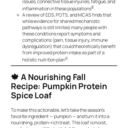
issues, connective tissue injuries, fatigue, and
8
inflammation in these populations
.
A review of EDS, POTS, and MCAS finds that
while evidence for shared mechanistic
pathways is still limited, many people with
these conditions report symptoms and
complications (pain, tissue injury, immune
dysregulation) that could theoretically benefit
from improved protein intake as part of a
9
holistic nutrition plan
.
🍁
A Nourishing Fall
Recipe: Pumpkin Protein
Spice Loaf
To make this actionable, let’s take the season’s
favorite ingredient — pumpkin — and turn it into a
nourishing, protein-rich treat. This loaf is moist,