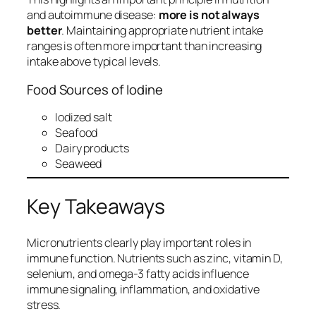
and autoimmune disease:
more is not always
better
. Maintaining appropriate nutrient intake
ranges is often more important than increasing
intake above typical levels.
Food Sources of Iodine
Iodized salt
Seafood
Dairy products
Seaweed
Key Takeaways
Micronutrients clearly play important roles in
immune function. Nutrients such as zinc, vitamin D,
selenium, and omega-3 fatty acids influence
immune signaling, inflammation, and oxidative
stress.