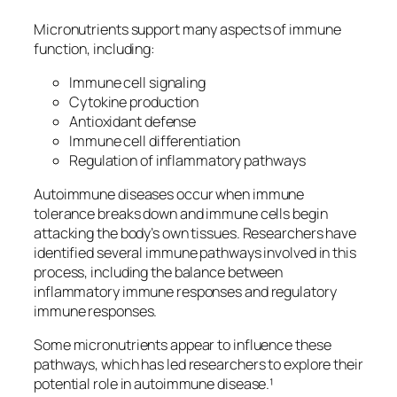
Micronutrients support many aspects of immune
function, including:
Immune cell signaling
Cytokine production
Antioxidant defense
Immune cell differentiation
Regulation of inflammatory pathways
Autoimmune diseases occur when immune
tolerance breaks down and immune cells begin
attacking the body’s own tissues. Researchers have
identified several immune pathways involved in this
process, including the balance between
inflammatory immune responses and regulatory
immune responses.
Some micronutrients appear to influence these
pathways, which has led researchers to explore their
potential role in autoimmune disease.¹