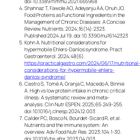
doi:10.3389/fimmu.2021.665968
Shahnaz T, Fawole AO, Adeyanju AA, Onuh JO.
Food Proteins as Functional Ingredients in the
Management of Chronic Diseases: A Concise
Review. Nutrients. 2024;16(14):2323.
Published 2024 Jul 19. doi:10.3390/nu16142323
Kohn A. Nutritional considerations for
hypermobile Ehlers-Danlos syndrome.
Pract
Gastroenterol.
2024;48(6).
https://practicalgastro.com/2024/06/17/nutritional
considerations-for-hypermobile-ehlers-
danlos-syndrome/
Castro S, Tomé A, Granja C, Macedo A, Binnie
A. High vs low protein intake in chronic critical
illness: A systematic review and meta-
analysis.
Clin Nutr ESPEN
. 2025;65:249-255.
doi:10.1016/j.clnesp.2024.12.003
Calder PC, Bosco N, Bourdet-Sicard R, et al.
Nutrients and the immune system: An
overview.
Adv Food Nutr Res.
2023;104:1-30.
doi:10.1016/bs.afnr.2023.04.003