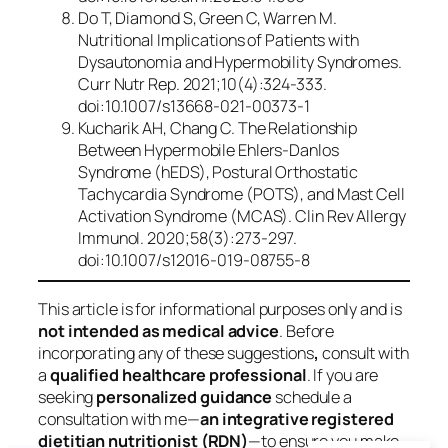
Do T, Diamond S, Green C, Warren M.
Nutritional Implications of Patients with
Dysautonomia and Hypermobility Syndromes.
Curr Nutr Rep
. 2021;10(4):324-333.
doi:10.1007/s13668-021-00373-1
Kucharik AH, Chang C. The Relationship
Between Hypermobile Ehlers-Danlos
Syndrome (hEDS), Postural Orthostatic
Tachycardia Syndrome (POTS), and Mast Cell
Activation Syndrome (MCAS).
Clin Rev Allergy
Immunol
. 2020;58(3):273-297.
doi:10.1007/s12016-019-08755-8
This article is for informational purposes only and is
not intended as medical advice
. Before
incorporating any of these suggestions
,
consult with
a
qualified healthcare professional
. If you are
seeking
personalized guidance
schedule a
consultation with me—
an integrative registered
dietitian nutritionist (RDN)
—to ensure you make