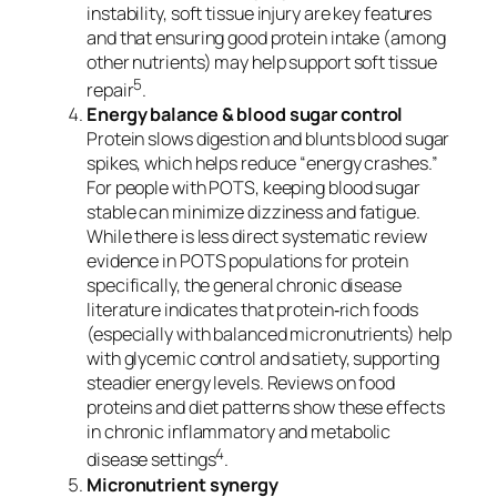
instability, soft tissue injury are key features
and that ensuring good protein intake (among
other nutrients) may help support soft tissue
5
repair
.
Energy balance & blood sugar control
Protein slows digestion and blunts blood sugar
spikes, which helps reduce “energy crashes.”
For people with POTS, keeping blood sugar
stable can minimize dizziness and fatigue.
While there is less direct systematic review
evidence in POTS populations for protein
specifically, the general chronic disease
literature indicates that protein‐rich foods
(especially with balanced micronutrients) help
with glycemic control and satiety, supporting
steadier energy levels. Reviews on food
proteins and diet patterns show these effects
in chronic inflammatory and metabolic
4
disease settings
.
Micronutrient synergy