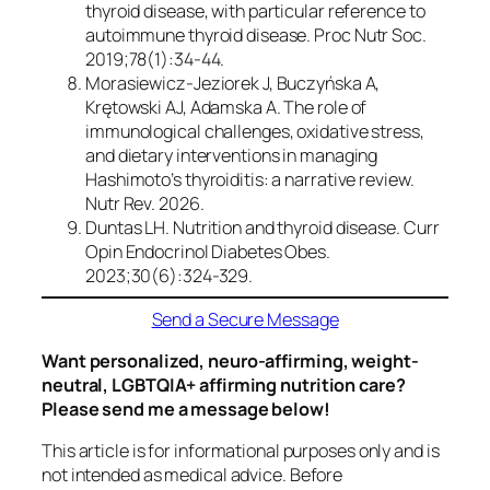
thyroid disease, with particular reference to
autoimmune thyroid disease.
Proc Nutr Soc.
2019;78(1):34-44.
Morasiewicz-Jeziorek J, Buczyńska A,
Krętowski AJ, Adamska A. The role of
immunological challenges, oxidative stress,
and dietary interventions in managing
Hashimoto’s thyroiditis: a narrative review.
Nutr Rev.
2026.
Duntas LH. Nutrition and thyroid disease.
Curr
Opin Endocrinol Diabetes Obes.
2023;30(6):324-329.
Send a Secure Message
Want personalized, neuro-affirming, weight-
neutral, LGBTQIA+ affirming nutrition care?
Please send me a message below!
This article is for informational purposes only and is
not intended as medical advice. Before