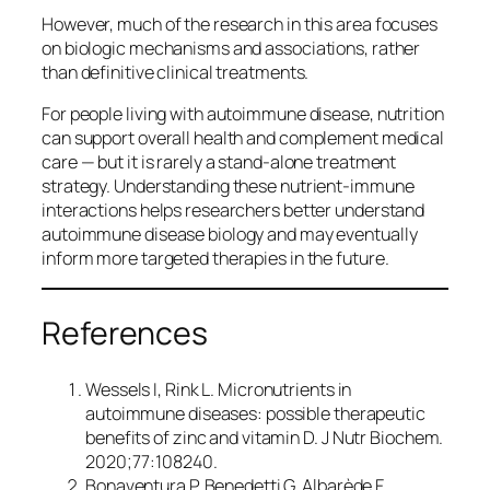
However, much of the research in this area focuses
on biologic mechanisms and associations, rather
than definitive clinical treatments.
For people living with autoimmune disease, nutrition
can support overall health and complement medical
care — but it is rarely a stand-alone treatment
strategy. Understanding these nutrient-immune
interactions helps researchers better understand
autoimmune disease biology and may eventually
inform more targeted therapies in the future.
References
Wessels I, Rink L. Micronutrients in
autoimmune diseases: possible therapeutic
benefits of zinc and vitamin D.
J Nutr Biochem.
2020;77:108240.
Bonaventura P, Benedetti G, Albarède F,