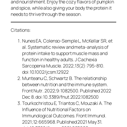
and nourishment. Enjoy the cozy flavors of pumpkin
and spice, while also giving your body the protein it
needs to thrive through the season.
Citations:
Nunes EA, Colenso-Semple L, McKellar SR, et
al. Systematic review and meta-analysis of
protein intake to support muscle mass and
function in healthy adults.
J Cachexia
Sarcopenia Muscle
. 2022;13(2):795-810.
doi:10.1002/jcsm.12922
Munteanu C, Schwartz B. The relationship
between nutrition and the immune system.
Front Nutr
. 2022;9:1082500. Published 2022
Dec 8. doi:10.3389/fnut.2022.1082500
Tourkochristou E, Triantos C, Mouzaki A. The
Influence of Nutritional Factors on
Immunological Outcomes.
Front Immunol
.
2021;12:665968. Published 2021 May 31.