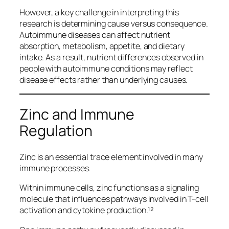
However, a key challenge in interpreting this
research is determining cause versus consequence.
Autoimmune diseases can affect nutrient
absorption, metabolism, appetite, and dietary
intake. As a result, nutrient differences observed in
people with autoimmune conditions may reflect
disease effects rather than underlying causes.
Zinc and Immune
Regulation
Zinc is an essential trace element involved in many
immune processes.
Within immune cells, zinc functions as a signaling
molecule that influences pathways involved in T-cell
activation and cytokine production.¹²