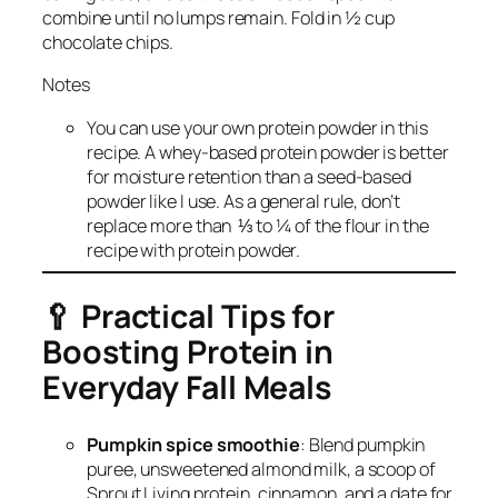
combine until no lumps remain. Fold in ½ cup
chocolate chips.
Notes
You can use your own protein powder in this
recipe. A whey-based protein powder is better
for moisture retention than a seed-based
powder like I use. As a general rule, don’t
replace more than ⅓ to ¼ of the flour in the
recipe with protein powder.
🥄
Practical Tips for
Boosting Protein in
Everyday Fall Meals
Pumpkin spice smoothie
: Blend pumpkin
puree, unsweetened almond milk, a scoop of
Sprout Living protein, cinnamon, and a date for