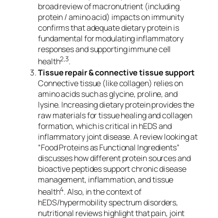
broad review of macronutrient (including
protein / amino acid) impacts on immunity
confirms that adequate dietary protein is
fundamental for modulating inflammatory
responses and supporting immune cell
2,3
health
.
Tissue repair & connective tissue support
Connective tissue (like collagen) relies on
amino acids such as glycine, proline, and
lysine. Increasing dietary protein provides the
raw materials for tissue healing and collagen
formation, which is critical in hEDS and
inflammatory joint disease. A review looking at
“Food Proteins as Functional Ingredients”
discusses how different protein sources and
bioactive peptides support chronic disease
management, inflammation, and tissue
4
health
. Also, in the context of
hEDS/hypermobility spectrum disorders,
nutritional reviews highlight that pain, joint