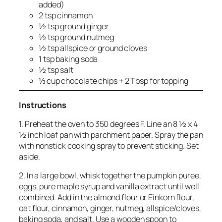
added)
2 tsp cinnamon
½ tsp ground ginger
½ tsp ground nutmeg
½ tsp allspice or ground cloves
1 tsp baking soda
½ tsp salt
⅓ cup chocolate chips + 2 Tbsp for topping
Instructions
1. Preheat the oven to 350 degrees F. Line an 8 ½ x 4
½ inch loaf pan with parchment paper. Spray the pan
with nonstick cooking spray to prevent sticking. Set
aside.
2. In a large bowl, whisk together the pumpkin puree,
eggs, pure maple syrup and vanilla extract until well
combined. Add in the almond flour or Einkorn flour,
oat flour, cinnamon, ginger, nutmeg, allspice/cloves,
baking soda, and salt. Use a wooden spoon to