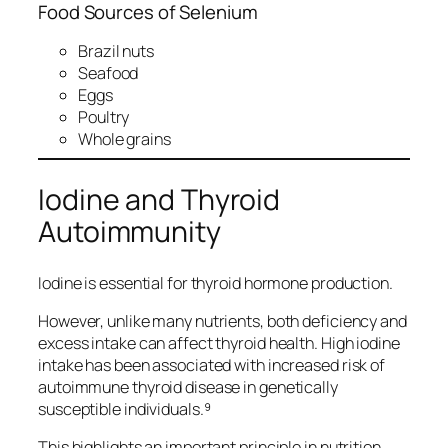
Food Sources of Selenium
Brazil nuts
Seafood
Eggs
Poultry
Whole grains
Iodine and Thyroid
Autoimmunity
Iodine is essential for thyroid hormone production.
However, unlike many nutrients, both deficiency and
excess intake can affect thyroid health. High iodine
intake has been associated with increased risk of
autoimmune thyroid disease in genetically
susceptible individuals.⁹
This highlights an important principle in nutrition