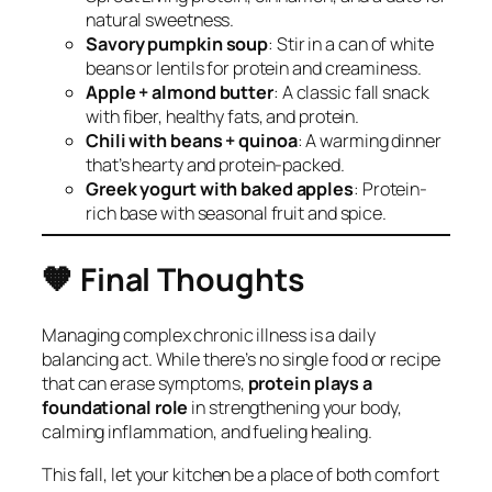
natural sweetness.
Savory pumpkin soup
: Stir in a can of white
beans or lentils for protein and creaminess.
Apple + almond butter
: A classic fall snack
with fiber, healthy fats, and protein.
Chili with beans + quinoa
: A warming dinner
that’s hearty and protein-packed.
Greek yogurt with baked apples
: Protein-
rich base with seasonal fruit and spice.
🧡
Final Thoughts
Managing complex chronic illness is a daily
balancing act. While there’s no single food or recipe
that can erase symptoms,
protein plays a
foundational role
in strengthening your body,
calming inflammation, and fueling healing.
This fall, let your kitchen be a place of both comfort