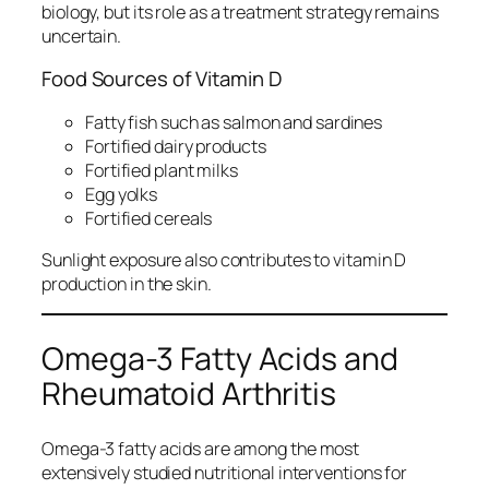
biology, but its role as a treatment strategy remains
uncertain.
Food Sources of Vitamin D
Fatty fish such as salmon and sardines
Fortified dairy products
Fortified plant milks
Egg yolks
Fortified cereals
Sunlight exposure also contributes to vitamin D
production in the skin.
Omega-3 Fatty Acids and
Rheumatoid Arthritis
Omega-3 fatty acids are among the most
extensively studied nutritional interventions for