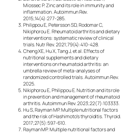
Miossec P. Zinc and its role in immunity and
inflammation.
Autoimmun Rev.
2015;14(4):277-285.
Philippou E, Petersson SD, Rodomar C,
Nikiphorou E. Rheumatoid arthritis and dietary
interventions: systematic review of clinical
trials.
Nutr Rev.
2021;79(4):410-428.
Cheng XE, Hu X, Tang J, et al. Effects of
nutritional supplements and dietary
interventions on rheumatoid arthritis: an
umbrella review of meta-analyses of
randomized controlled trials.
Autoimmun Rev.
2025.
Nikiphorou E, Philippou E. Nutrition and its role
in prevention and management of rheumatoid
arthritis.
Autoimmun Rev.
2023;22(7):103333.
Hu S, Rayman MP. Multiple nutritional factors
and the risk of Hashimoto’s thyroiditis.
Thyroid.
2017;27(5):597-610.
Rayman MP. Multiple nutritional factors and