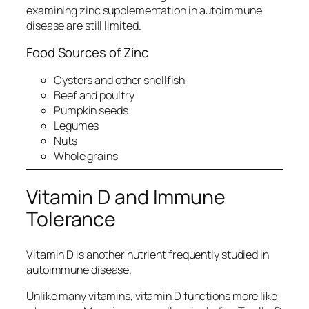
examining zinc supplementation in autoimmune
disease are still limited.
Food Sources of Zinc
Oysters and other shellfish
Beef and poultry
Pumpkin seeds
Legumes
Nuts
Whole grains
Vitamin D and Immune
Tolerance
Vitamin D is another nutrient frequently studied in
autoimmune disease.
Unlike many vitamins, vitamin D functions more like