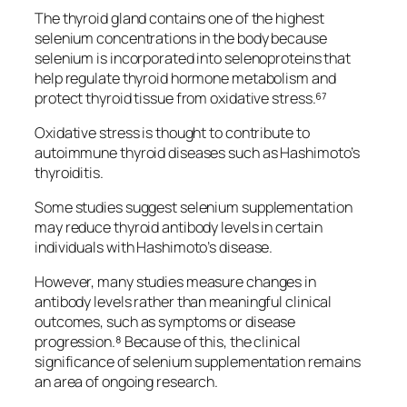
The thyroid gland contains one of the highest
selenium concentrations in the body because
selenium is incorporated into selenoproteins that
help regulate thyroid hormone metabolism and
protect thyroid tissue from oxidative stress.⁶⁷
Oxidative stress is thought to contribute to
autoimmune thyroid diseases such as Hashimoto’s
thyroiditis.
Some studies suggest selenium supplementation
may reduce thyroid antibody levels in certain
individuals with Hashimoto’s disease.
However, many studies measure changes in
antibody levels rather than meaningful clinical
outcomes, such as symptoms or disease
progression.⁸ Because of this, the clinical
significance of selenium supplementation remains
an area of ongoing research.