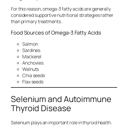
For this reason, omega-3 fatty acids are generally
considered supportive nutritional strategies rather
than primary treatments.
Food Sources of Omega-3 Fatty Acids
Salmon
Sardines
Mackerel
Anchovies
Walnuts
Chia seeds
Flax seeds
Selenium and Autoimmune
Thyroid Disease
Selenium plays an important role in thyroid health.