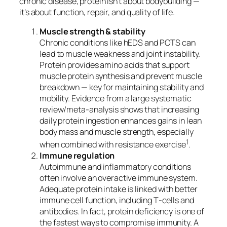
chronic disease, protein isn’t about bodybuilding —
it’s about function, repair, and quality of life.
Muscle strength & stability
Chronic conditions like hEDS and POTS can
lead to muscle weakness and joint instability.
Protein provides amino acids that support
muscle protein synthesis and prevent muscle
breakdown — key for maintaining stability and
mobility. Evidence from a large systematic
review/meta‑analysis shows that increasing
daily protein ingestion enhances gains in lean
body mass and muscle strength, especially
1
when combined with resistance exercise
.
Immune regulation
Autoimmune and inflammatory conditions
often involve an overactive immune system.
Adequate protein intake is linked with better
immune cell function, including T‑cells and
antibodies. In fact, protein deficiency is one of
the fastest ways to compromise immunity. A