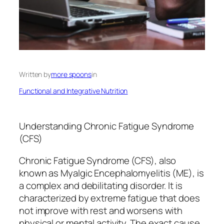
Written by
more spoons
in
Functional and Integrative Nutrition
Understanding Chronic Fatigue Syndrome
(CFS)
Chronic Fatigue Syndrome (CFS), also
known as Myalgic Encephalomyelitis (ME), is
a complex and debilitating disorder. It is
characterized by extreme fatigue that does
not improve with rest and worsens with
physical or mental activity. The exact cause