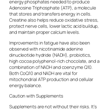
energy phosphates needed to produce
Adenosine Triphosphate (ATP), a molecule
that stores and transfers energy in cells.
Creatine also helps reduce oxidative stress,
protect nerve cells, lower lactic acid buildup,
and maintain proper calcium levels.
Improvements in fatigue have also been
observed with nicotinamide adenine
dinucleotide hydride (NADH), probiotics,
high cocoa polyphenol-rich chocolate, and a
combination of NADH and coenzyme Q10.
Both CoQ10 and NADH are vital for
mitochondrial ATP production and cellular
energy balance.
Caution with Supplements
Supplements are not without their risks. It’s