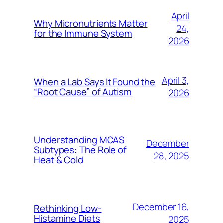
April
Why Micronutrients Matter
24,
for the Immune System
2026
April 3,
When a Lab Says It Found the
“Root Cause” of Autism
2026
Understanding MCAS
December
Subtypes: The Role of
28, 2025
Heat & Cold
December 16,
Rethinking Low-
Histamine Diets
2025