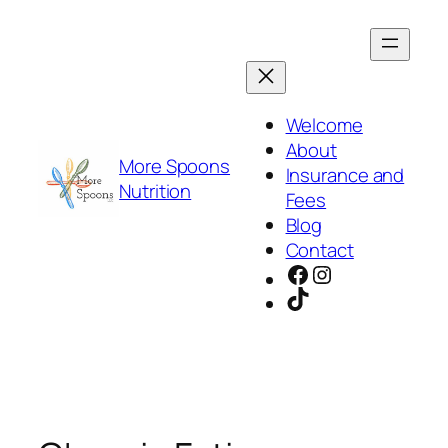
Skip
to
content
Welcome
About
More Spoons
Insurance and
Nutrition
Fees
Blog
Contact
Facebook
Instagram
TikTok