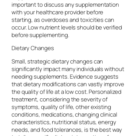
important to discuss any supplementation
with your healthcare provider before
starting, as overdoses and toxicities can
occur. Low nutrient levels should be verified
before supplementing.
Dietary Changes
Small, strategic dietary changes can
significantly impact many individuals without
needing supplements. Evidence suggests
that dietary modifications can vastly improve
the quality of life at a low cost. Personalized
treatment, considering the severity of
symptoms, quality of life, other existing
conditions, medications, changing clinical
characteristics, nutritional status, energy
needs, and food tolerances, is the best way