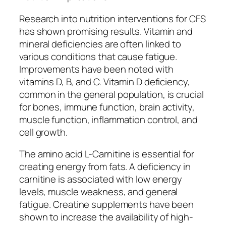
Research into nutrition interventions for CFS
has shown promising results. Vitamin and
mineral deficiencies are often linked to
various conditions that cause fatigue.
Improvements have been noted with
vitamins D, B, and C. Vitamin D deficiency,
common in the general population, is crucial
for bones, immune function, brain activity,
muscle function, inflammation control, and
cell growth.
The amino acid L-Carnitine is essential for
creating energy from fats. A deficiency in
carnitine is associated with low energy
levels, muscle weakness, and general
fatigue. Creatine supplements have been
shown to increase the availability of high-