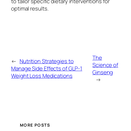
to tailor specific dietary interventions for
optimal results.
The
←
Nutrition Strategies to
Science of
Manage Side Effects of GLP-1
Ginseng
Weight Loss Medications
→
MORE POSTS