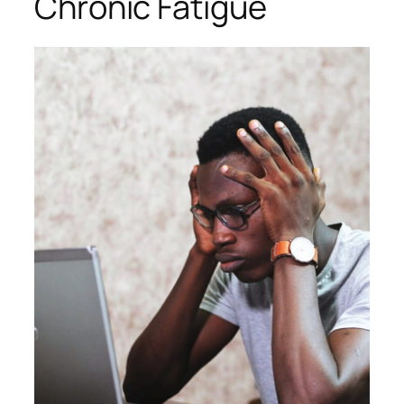
Chronic Fatigue