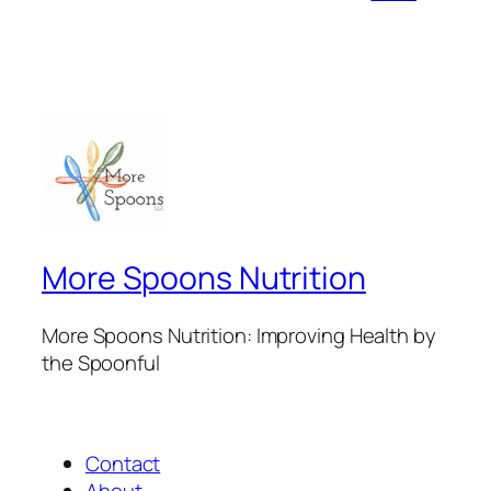
More Spoons Nutrition
More Spoons Nutrition: Improving Health by
the Spoonful
Contact
About