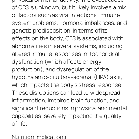
of CFS is unknown, but it likely involves a mix
of factors such as viral infections, immune
system problems, hormonal imbalances, and
genetic predisposition. In terms of its
effects on the body, CFS is associated with
abnormalities in several systems, including
altered immune responses, mitochondrial
dysfunction (which affects energy
production), and dysregulation of the
hypothalamic-pituitary-adrenal (HPA) axis,
which impacts the body’s stress response.
These disruptions can lead to widespread
inflammation, impaired brain function, and
significant reductions in physical and mental
capabilities, severely impacting the quality
of life.
Nutrition Implications