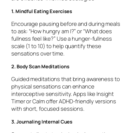
1. Mindful Eating Exercises
Encourage pausing before and during meals
to ask: “How hungry am I?” or “What does
fullness feel like?” Use a hunger-fullness
scale (1 to 10) to help quantify these
sensations over time.
2. Body Scan Meditations
Guided meditations that bring awareness to
physical sensations can enhance
interoceptive sensitivity. Apps like Insight
Timer or Calm offer ADHD-friendly versions
with short, focused sessions.
3. Journaling Internal Cues