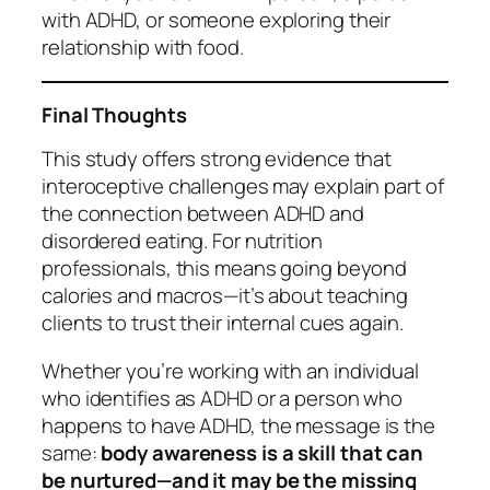
with ADHD, or someone exploring their
relationship with food.
Final Thoughts
This study offers strong evidence that
interoceptive challenges may explain part of
the connection between ADHD and
disordered eating. For nutrition
professionals, this means going beyond
calories and macros—it’s about teaching
clients to trust their internal cues again.
Whether you’re working with an individual
who identifies as ADHD or a person who
happens to have ADHD, the message is the
same:
body awareness is a skill that can
be nurtured—and it may be the missing