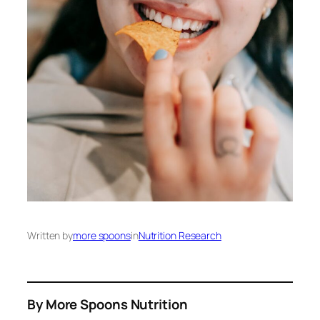
Written by
more spoons
in
Nutrition Research
By More Spoons Nutrition