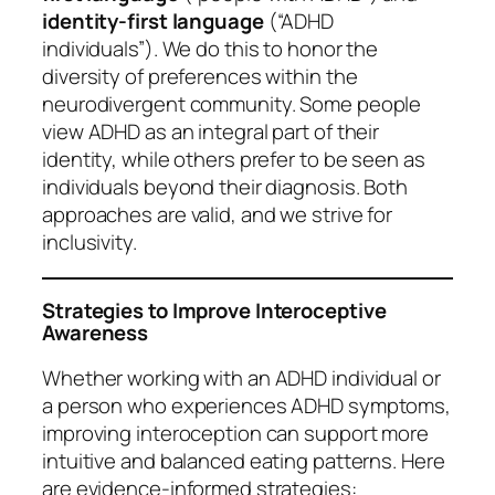
identity-first language
(“ADHD
individuals”). We do this to honor the
diversity of preferences within the
neurodivergent community. Some people
view ADHD as an integral part of their
identity, while others prefer to be seen as
individuals beyond their diagnosis. Both
approaches are valid, and we strive for
inclusivity.
Strategies to Improve Interoceptive
Awareness
Whether working with an ADHD individual or
a person who experiences ADHD symptoms,
improving interoception can support more
intuitive and balanced eating patterns. Here
are evidence-informed strategies: