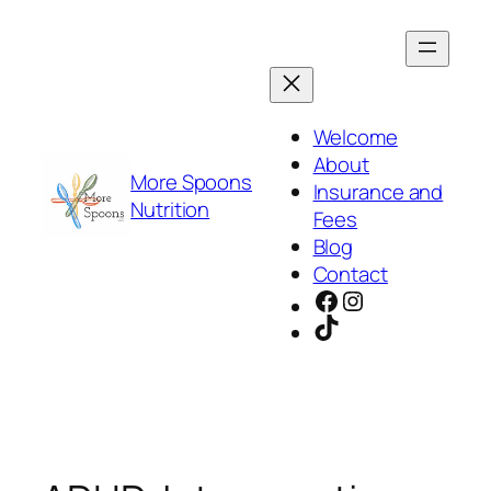
Skip
to
content
Welcome
About
More Spoons
Insurance and
Nutrition
Fees
Blog
Contact
Facebook
Instagram
TikTok