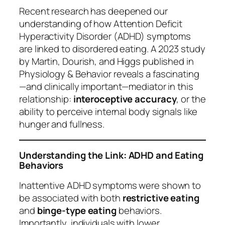
Recent research has deepened our
understanding of how Attention Deficit
Hyperactivity Disorder (ADHD) symptoms
are linked to disordered eating. A 2023 study
by Martin, Dourish, and Higgs published in
Physiology & Behavior
reveals a fascinating
—and clinically important—mediator in this
relationship:
interoceptive accuracy
, or the
ability to perceive internal body signals like
hunger and fullness.
Understanding the Link: ADHD and Eating
Behaviors
Inattentive ADHD symptoms were shown to
be associated with both
restrictive eating
and
binge-type eating
behaviors.
Importantly, individuals with lower