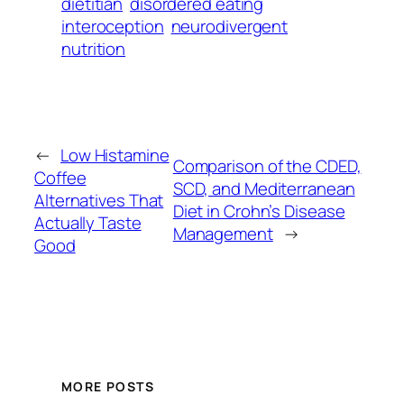
dietitian
disordered eating
interoception
neurodivergent
nutrition
←
Low Histamine
Comparison of the CDED,
Coffee
SCD, and Mediterranean
Alternatives That
Diet in Crohn’s Disease
Actually Taste
Management
→
Good
MORE POSTS