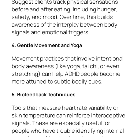
Suggest clients track physical sensations
before and after eating, including hunger,
satiety, and mood. Over time, this builds
awareness of the interplay between body
signals and emotional triggers.
4. Gentle Movement and Yoga
Movement practices that involve intentional
body awareness (like yoga, tai chi, or even
stretching) can help ADHD people become
more attuned to subtle bodily cues.
5. Biofeedback Techniques
Tools that measure heart rate variability or
skin temperature can reinforce interoceptive
signals. These are especially useful for
people who have trouble identifying internal