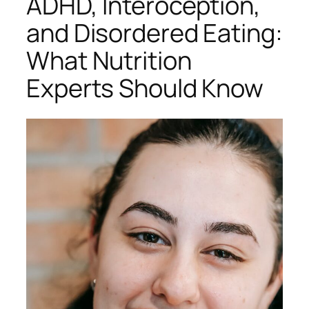
ADHD, Interoception,
and Disordered Eating:
What Nutrition
Experts Should Know