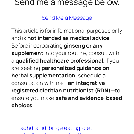
Send me a message below.
Send Me a Message
This article is for informational purposes only
and is
not intended as medical advice
.
Before incorporating
ginseng or any
supplement
into your routine, consult with
a
qualified healthcare professional
. If you
are seeking
personalized guidance on
herbal supplementation
, schedule a
consultation with me—
an integrative
registered dietitian nutritionist (RDN)
—to
ensure you make
safe and evidence-based
choices
.
adhd
arfid
binge eating
diet