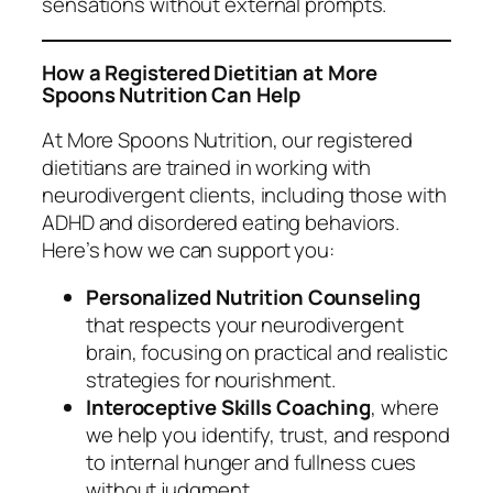
sensations without external prompts.
How a Registered Dietitian at More
Spoons Nutrition Can Help
At
More Spoons Nutrition
, our registered
dietitians are trained in working with
neurodivergent clients, including those with
ADHD and disordered eating behaviors.
Here’s how we can support you:
Personalized Nutrition Counseling
that respects your neurodivergent
brain, focusing on practical and realistic
strategies for nourishment.
Interoceptive Skills Coaching
, where
we help you identify, trust, and respond
to internal hunger and fullness cues
without judgment.