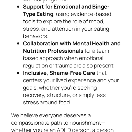
Support for Emotional and Binge-
Type Eating
, using evidence-based
tools to explore the role of mood,
stress, and attention in your eating
behaviors.
Collaboration with Mental Health and
Nutrition Professionals
for a team-
based approach when emotional
regulation or trauma are also present.
Inclusive, Shame-Free Care
that
centers your lived experience and your
goals, whether you’re seeking
recovery, structure, or simply less
stress around food.
We believe everyone deserves a
compassionate path to nourishment—
whether you’re an ADHD person, a person