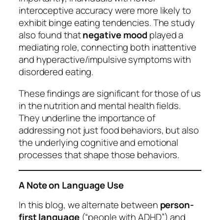
interoceptive accuracy were more likely to
exhibit binge eating tendencies. The study
also found that
negative mood
played a
mediating role, connecting both inattentive
and hyperactive/impulsive symptoms with
disordered eating.
These findings are significant for those of us
in the nutrition and mental health fields.
They underline the importance of
addressing not just food behaviors, but also
the underlying cognitive and emotional
processes that shape those behaviors.
A Note on Language Use
In this blog, we alternate between
person-
first language
(“people with ADHD”) and