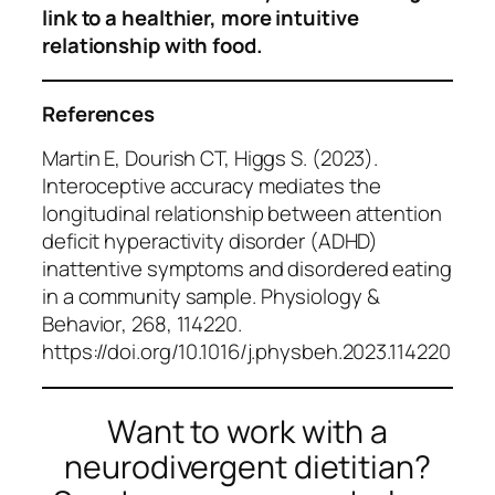
link to a healthier, more intuitive
relationship with food.
References
Martin E, Dourish CT, Higgs S. (2023).
Interoceptive accuracy mediates the
longitudinal relationship between attention
deficit hyperactivity disorder (ADHD)
inattentive symptoms and disordered eating
in a community sample.
Physiology &
Behavior
, 268, 114220.
https://doi.org/10.1016/j.physbeh.2023.114220
Want to work with a
neurodivergent dietitian?