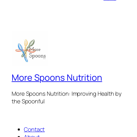
More Spoons Nutrition
More Spoons Nutrition: Improving Health by
the Spoonful
Contact