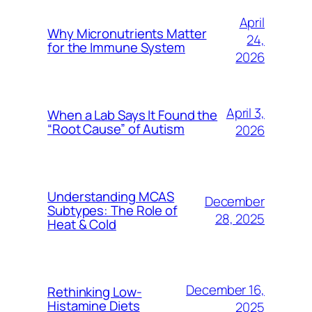
April
Why Micronutrients Matter
24,
for the Immune System
2026
April 3,
When a Lab Says It Found the
“Root Cause” of Autism
2026
Understanding MCAS
December
Subtypes: The Role of
28, 2025
Heat & Cold
December 16,
Rethinking Low-
Histamine Diets
2025