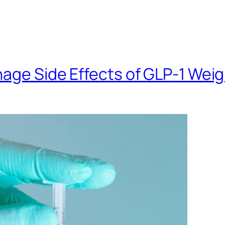
nage Side Effects of GLP-1 Wei