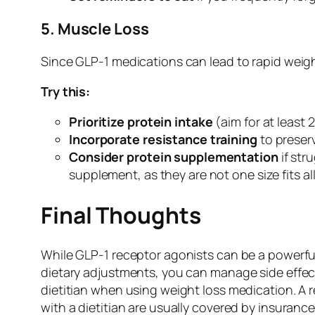
5. Muscle Loss
Since GLP-1 medications can lead to rapid weight 
Try this:
Prioritize protein intake
(aim for at least
Incorporate resistance training
to preser
Consider protein supplementation
if str
supplement, as they are not one size fits a
Final Thoughts
While GLP-1 receptor agonists can be a powerful
dietary adjustments, you can manage side effects
dietitian when using weight loss medication. A
with a dietitian are usually covered by insuran