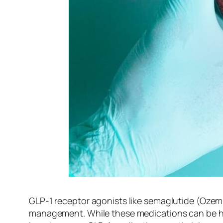
GLP-1 receptor agonists like semaglutide (Oze
management. While these medications can be highl