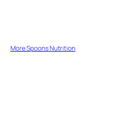
More Spoons Nutrition