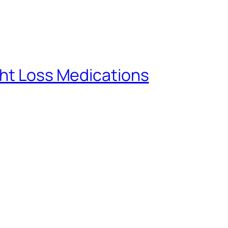
ght Loss Medications