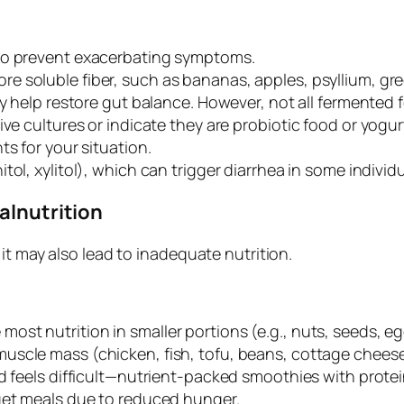
o prevent exacerbating symptoms.
re soluble fiber, such as bananas, apples, psyllium, g
ay help restore gut balance. However, not all fermented 
ve cultures or indicate they are probiotic food or yogurt.
ts for your situation.
tol, xylitol), which can trigger diarrhea in some individu
alnutrition
it may also lead to inadequate nutrition.
 most nutrition in smaller portions (e.g., nuts, seeds, 
muscle mass (chicken, fish, tofu, beans, cottage cheese
od feels difficult—nutrient-packed smoothies with prote
rget meals due to reduced hunger.