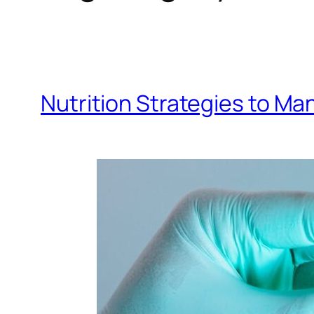
Nutrition Strategies to Ma