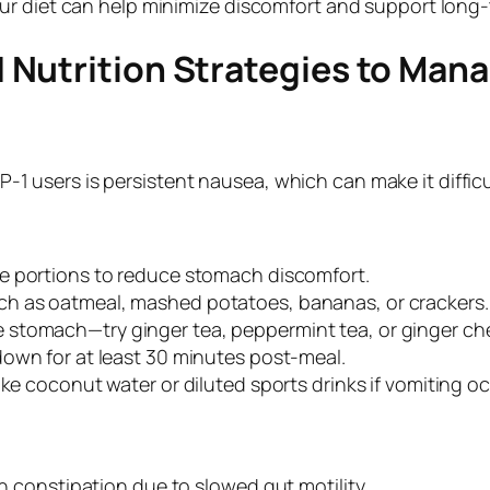
ur diet can help minimize discomfort and support long
 Nutrition Strategies to Man
users is persistent nausea, which can make it difficu
ge portions to reduce stomach discomfort.
h as oatmeal, mashed potatoes, bananas, or crackers.
e stomach—try ginger tea, peppermint tea, or ginger ch
down for at least 30 minutes post-meal.
like coconut water or diluted sports drinks if vomiting o
 constipation due to slowed gut motility.