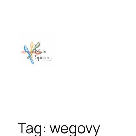
Skip
to
content
Tag:
wegovy