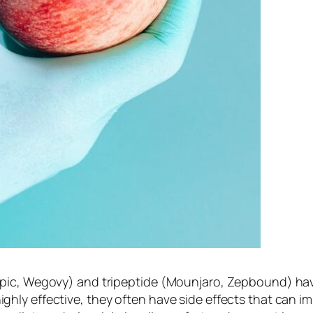
mpic, Wegovy) and tripeptide (Mounjaro, Zepbound) ha
y effective, they often have side effects that can impa