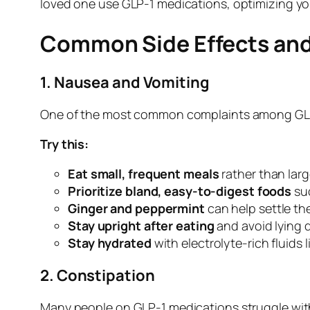
loved one use GLP-1 medications, optimizing yo
Common Side Effects and
1. Nausea and Vomiting
One of the most common complaints among GLP-1 
Try this:
Eat small, frequent meals
rather than lar
Prioritize bland, easy-to-digest foods
suc
Ginger and peppermint
can help settle th
Stay upright after eating
and avoid lying 
Stay hydrated
with electrolyte-rich fluids 
2. Constipation
Many people on GLP-1 medications struggle with