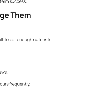
-term success.
age Them
lt to eat enough nutrients.
ews.
ccurs frequently.