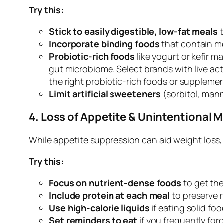
Try this:
Stick to easily digestible, low-fat meals
t
Incorporate binding foods
that contain mo
Probiotic-rich foods
like yogurt or kefir m
gut microbiome. Select brands with live acti
the right probiotic-rich foods or supplemen
Limit artificial sweeteners
(sorbitol, manni
4. Loss of Appetite & Unintentional M
While appetite suppression can aid weight loss, 
Try this:
Focus on nutrient-dense foods
to get the
Include protein at each meal
to preserve 
Use high-calorie liquids
if eating solid fo
Set reminders to eat
if you frequently fo