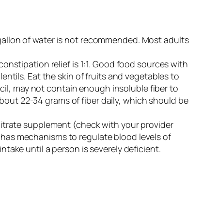
 gallon of water is not recommended. Most adults
r constipation relief is 1:1. Good food sources with
entils. Eat the skin of fruits and vegetables to
il, may not contain enough insoluble fiber to
bout 22-34 grams of fiber daily, which should be
itrate supplement (check with your provider
y has mechanisms to regulate blood levels of
ntake until a person is severely deficient.