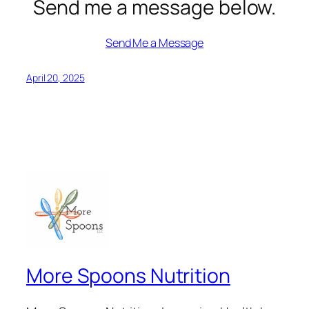
Send me a message below.
Send Me a Message
April 20, 2025
More Spoons Nutrition