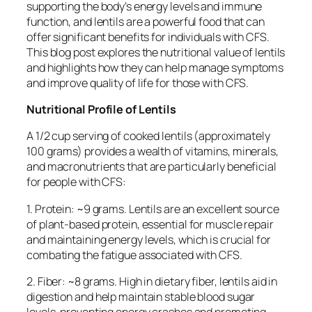
supporting the body’s energy levels and immune
function, and lentils are a powerful food that can
offer significant benefits for individuals with CFS.
This blog post explores the nutritional value of lentils
and highlights how they can help manage symptoms
and improve quality of life for those with CFS.
Nutritional Profile of Lentils
A 1/2 cup serving of cooked lentils (approximately
100 grams) provides a wealth of vitamins, minerals,
and macronutrients that are particularly beneficial
for people with CFS:
1. Protein: ~9 grams. Lentils are an excellent source
of plant-based protein, essential for muscle repair
and maintaining energy levels, which is crucial for
combating the fatigue associated with CFS.
2. Fiber: ~8 grams. High in dietary fiber, lentils aid in
digestion and help maintain stable blood sugar
levels, preventing energy crashes and promoting