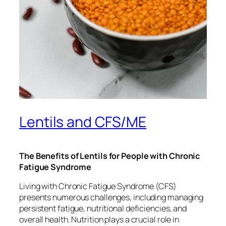
Lentils and CFS/ME
The Benefits of Lentils for People with Chronic
Fatigue Syndrome
Living with Chronic Fatigue Syndrome (CFS)
presents numerous challenges, including managing
persistent fatigue, nutritional deficiencies, and
overall health. Nutrition plays a crucial role in