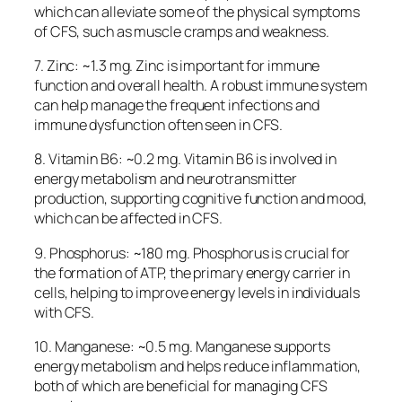
which can alleviate some of the physical symptoms
of CFS, such as muscle cramps and weakness.
7. Zinc: ~1.3 mg. Zinc is important for immune
function and overall health. A robust immune system
can help manage the frequent infections and
immune dysfunction often seen in CFS.
8. Vitamin B6: ~0.2 mg. Vitamin B6 is involved in
energy metabolism and neurotransmitter
production, supporting cognitive function and mood,
which can be affected in CFS.
9. Phosphorus: ~180 mg. Phosphorus is crucial for
the formation of ATP, the primary energy carrier in
cells, helping to improve energy levels in individuals
with CFS.
10. Manganese: ~0.5 mg. Manganese supports
energy metabolism and helps reduce inflammation,
both of which are beneficial for managing CFS