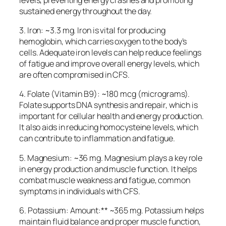
sustained energy throughout the day.
3. Iron: ~3.3 mg. Iron is vital for producing
hemoglobin, which carries oxygen to the body’s
cells. Adequate iron levels can help reduce feelings
of fatigue and improve overall energy levels, which
are often compromised in CFS.
4. Folate (Vitamin B9): ~180 mcg (micrograms).
Folate supports DNA synthesis and repair, which is
important for cellular health and energy production.
It also aids in reducing homocysteine levels, which
can contribute to inflammation and fatigue.
5. Magnesium: ~36 mg. Magnesium plays a key role
in energy production and muscle function. It helps
combat muscle weakness and fatigue, common
symptoms in individuals with CFS.
6. Potassium: Amount:** ~365 mg. Potassium helps
maintain fluid balance and proper muscle function,