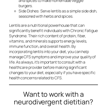
and spices to make homemade veggie
burgers.
Side Dishes: Serve lentils as a simple side dish,
seasoned with herbs and spices.
Lentils are a nutritional powerhouse that can
significantly benefit individuals with Chronic Fatigue
Syndrome. Their rich content of protein, fiber,
vitamins, and minerals supports energy levels,
immune function, and overall health. By
incorporating lentils into your diet, you can help
manage CFS symptoms and improve your quality of
life. As always, it’s important to consult with a
healthcare provider before making significant
changes to your diet, especially if you have specific
health concerns related to CFS.
Want to work with a
neurodivergent dietitian?