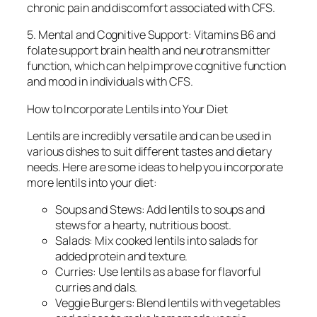
chronic pain and discomfort associated with CFS.
5. Mental and Cognitive Support: Vitamins B6 and
folate support brain health and neurotransmitter
function, which can help improve cognitive function
and mood in individuals with CFS.
How to Incorporate Lentils into Your Diet
Lentils are incredibly versatile and can be used in
various dishes to suit different tastes and dietary
needs. Here are some ideas to help you incorporate
more lentils into your diet:
Soups and Stews: Add lentils to soups and
stews for a hearty, nutritious boost.
Salads: Mix cooked lentils into salads for
added protein and texture.
Curries: Use lentils as a base for flavorful
curries and dals.
Veggie Burgers: Blend lentils with vegetables