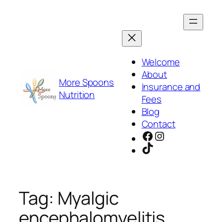
Skip
to
content
Welcome
About
More Spoons
Insurance and
Nutrition
Fees
Blog
Contact
Facebook
Instagram
TikTok
Tag:
Myalgic
encephalomyelitis