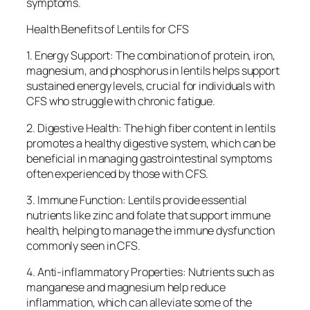
symptoms.
Health Benefits of Lentils for CFS
1. Energy Support: The combination of protein, iron,
magnesium, and phosphorus in lentils helps support
sustained energy levels, crucial for individuals with
CFS who struggle with chronic fatigue.
2. Digestive Health: The high fiber content in lentils
promotes a healthy digestive system, which can be
beneficial in managing gastrointestinal symptoms
often experienced by those with CFS.
3. Immune Function: Lentils provide essential
nutrients like zinc and folate that support immune
health, helping to manage the immune dysfunction
commonly seen in CFS.
4. Anti-inflammatory Properties: Nutrients such as
manganese and magnesium help reduce
inflammation, which can alleviate some of the