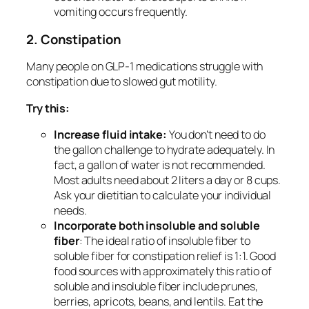
vomiting occurs frequently.
2. Constipation
Many people on GLP-1 medications struggle with
constipation due to slowed gut motility.
Try this:
Increase fluid intake:
You don’t need to do
the gallon challenge to hydrate adequately. In
fact, a gallon of water is not recommended.
Most adults need about 2 liters a day or 8 cups.
Ask your dietitian to calculate your individual
needs.
Incorporate both insoluble and soluble
fiber
: The ideal ratio of insoluble fiber to
soluble fiber for constipation relief is 1:1. Good
food sources with approximately this ratio of
soluble and insoluble fiber include prunes,
berries, apricots, beans, and lentils. Eat the