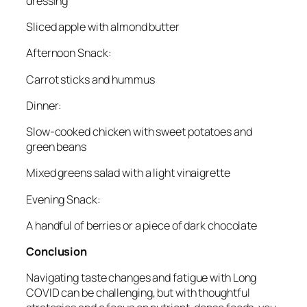
dressing
Sliced apple with almond butter
Afternoon Snack:
Carrot sticks and hummus
Dinner:
Slow-cooked chicken with sweet potatoes and
green beans
Mixed greens salad with a light vinaigrette
Evening Snack:
A handful of berries or a piece of dark chocolate
Conclusion
Navigating taste changes and fatigue with Long
COVID can be challenging, but with thoughtful