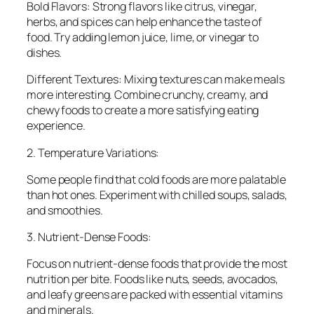
Bold Flavors: Strong flavors like citrus, vinegar,
herbs, and spices can help enhance the taste of
food. Try adding lemon juice, lime, or vinegar to
dishes.
Different Textures: Mixing textures can make meals
more interesting. Combine crunchy, creamy, and
chewy foods to create a more satisfying eating
experience.
2. Temperature Variations:
Some people find that cold foods are more palatable
than hot ones. Experiment with chilled soups, salads,
and smoothies.
3. Nutrient-Dense Foods:
Focus on nutrient-dense foods that provide the most
nutrition per bite. Foods like nuts, seeds, avocados,
and leafy greens are packed with essential vitamins
and minerals.