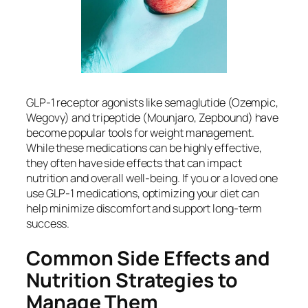
GLP-1 receptor agonists like semaglutide (Ozempic,
Wegovy) and tripeptide (Mounjaro, Zepbound) have
become popular tools for weight management.
While these medications can be highly effective,
they often have side effects that can impact
nutrition and overall well-being. If you or a loved one
use GLP-1 medications, optimizing your diet can
help minimize discomfort and support long-term
success.
Common Side Effects and
Nutrition Strategies to
Manage Them