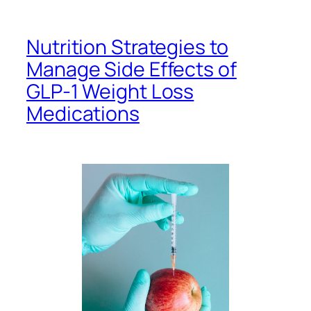
Nutrition Strategies to
Manage Side Effects of
GLP-1 Weight Loss
Medications