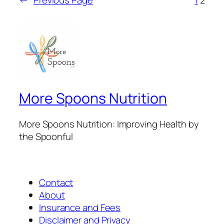
More Spoons Nutrition
More Spoons Nutrition: Improving Health by
the Spoonful
Contact
About
Insurance and Fees
Disclaimer and Privacy