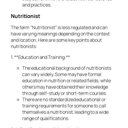
and practices.
Nutritionist
The term “Nutritionist” is less regulated and can
have varying meanings depending on the context
and location. Here are some key points about
nutritionists:
1. **Education and Training:**
The educational background of nutritionists
can vary widely. Some may have formal
education in nutrition or related fields, while
others may have obtained their knowledge
through self-study or short-term courses.
There are no standardized educational or
training requirements for someone to call
themselves a nutritionist, leading to a wide
range of qualifications.