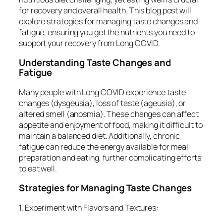
for recovery and overall health. This blog post will
explore strategies for managing taste changes and
fatigue, ensuring you get the nutrients you need to
support your recovery from Long COVID.
Understanding Taste Changes and
Fatigue
Many people with Long COVID experience taste
changes (dysgeusia), loss of taste (ageusia), or
altered smell (anosmia). These changes can affect
appetite and enjoyment of food, making it difficult to
maintain a balanced diet. Additionally, chronic
fatigue can reduce the energy available for meal
preparation and eating, further complicating efforts
to eat well.
Strategies for Managing Taste Changes
1. Experiment with Flavors and Textures: