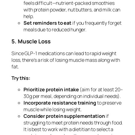
feels difficult—nutrient-packed smoothies
with protein powder, nut butters, and milk can
help.
Set reminders to eat
if you frequently forget
meals due to reduced hunger.
5. Muscle Loss
Since GLP-1 medications can lead to rapid weight
loss, there’s a risk of losing muscle mass along with
fat.
Try this:
Prioritize protein intake
(aim for at least 20–
30g per meal, depending on individual needs).
Incorporate resistance training
to preserve
muscle while losing weight.
Consider protein supplementation
if
struggling to meet protein needs through food.
It is best to work with a dietitian to select a