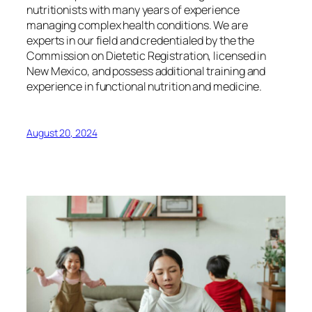
nutritionists with many years of experience
managing complex health conditions. We are
experts in our field and credentialed by the the
Commission on Dietetic Registration, licensed in
New Mexico, and possess additional training and
experience in functional nutrition and medicine.
August 20, 2024