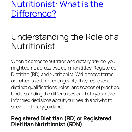
Nutritionist: What is the
Difference?
Understanding the Role of a
Nutritionist
When it comes to nutrition and dietary advice, you
might come across two common titles: Registered
Dietitian (RD) and Nutritionist. While these terms
are often used interchangeably, they represent
distinct qualifications, roles, and scopes of practice.
Understanding the differences can help you make
informed decisions about your health and who to
seek for dietary guidance.
Registered Dietitian (RD) or Registered
Dietitian Nutritionist (RDN)