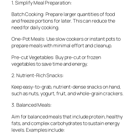
1. Simplify Meal Preparation:
Batch Cooking: Prepare larger quantities of food
and freeze portions for later. This can reduce the
need for daily cooking.
One-Pot Meals: Use slow cookers or instant pots to
prepare meals with minimal effort and cleanup.
Pre-cut Vegetables: Buy pre-cut or frozen
vegetables to save time and energy.
2. Nutrient-Rich Snacks:
Keep easy-to-grab, nutrient-dense snacks on hand,
such as nuts, yogurt, fruit, and whole-grain crackers.
3. Balanced Meals:
Aim for balanced meals that include protein, healthy
fats, and complex carbohydrates to sustain energy
levels. Examples include: