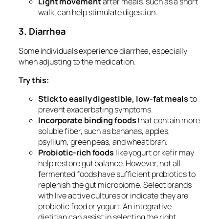
Light movement
after meals, such as a short
walk, can help stimulate digestion.
3. Diarrhea
Some individuals experience diarrhea, especially
when adjusting to the medication.
Try this:
Stick to easily digestible, low-fat meals
to
prevent exacerbating symptoms.
Incorporate binding foods
that contain more
soluble fiber, such as bananas, apples,
psyllium, green peas, and wheat bran.
Probiotic-rich foods
like yogurt or kefir may
help restore gut balance. However, not all
fermented foods have sufficient probiotics to
replenish the gut microbiome. Select brands
with live active cultures or indicate they are
probiotic food or yogurt. An integrative
dietitian can assist in selecting the right