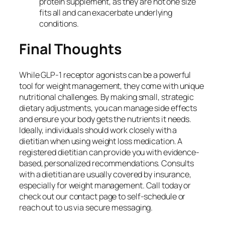
protein supplement, as they are not one size
fits all and can exacerbate underlying
conditions.
Final Thoughts
While GLP-1 receptor agonists can be a powerful
tool for weight management, they come with unique
nutritional challenges. By making small, strategic
dietary adjustments, you can manage side effects
and ensure your body gets the nutrients it needs.
Ideally, individuals should work closely with a
dietitian when using weight loss medication. A
registered dietitian can provide you with evidence-
based, personalized recommendations. Consults
with a dietitian are usually covered by insurance,
especially for weight management. Call today or
check out our contact page to self-schedule or
reach out to us via secure messaging.