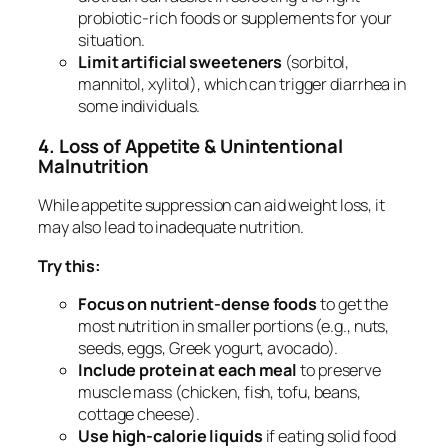
probiotic-rich foods or supplements for your
situation.
Limit artificial sweeteners
(sorbitol,
mannitol, xylitol), which can trigger diarrhea in
some individuals.
4. Loss of Appetite & Unintentional
Malnutrition
While appetite suppression can aid weight loss, it
may also lead to inadequate nutrition.
Try this:
Focus on nutrient-dense foods
to get the
most nutrition in smaller portions (e.g., nuts,
seeds, eggs, Greek yogurt, avocado).
Include protein at each meal
to preserve
muscle mass (chicken, fish, tofu, beans,
cottage cheese).
Use high-calorie liquids
if eating solid food