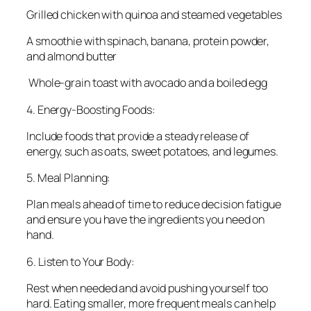
Grilled chicken with quinoa and steamed vegetables
A smoothie with spinach, banana, protein powder,
and almond butter
Whole-grain toast with avocado and a boiled egg
4. Energy-Boosting Foods:
Include foods that provide a steady release of
energy, such as oats, sweet potatoes, and legumes.
5. Meal Planning:
Plan meals ahead of time to reduce decision fatigue
and ensure you have the ingredients you need on
hand.
6. Listen to Your Body:
Rest when needed and avoid pushing yourself too
hard. Eating smaller, more frequent meals can help