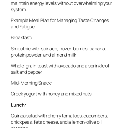
maintain energy levels without overwhelming your
system.
Example Meal Plan for Managing Taste Changes
and Fatigue
Breakfast:
Smoothie with spinach, frozen berries, banana,
protein powder, and almond milk
Whole-grain toast with avocado and a sprinkle of
salt and pepper
Mid-Morning Snack:
Greek yogurt with honey and mixed nuts
Lunch:
Quinoa salad with cherry tomatoes, cucumbers,
chickpeas, feta cheese, and a lemon-olive oil