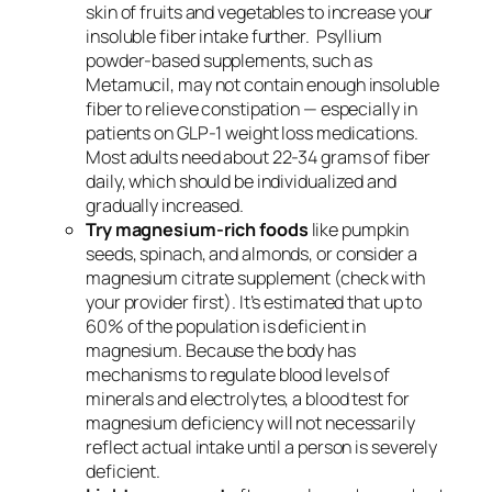
skin of fruits and vegetables to increase your
insoluble fiber intake further. Psyllium
powder-based supplements, such as
Metamucil, may not contain enough insoluble
fiber to relieve constipation — especially in
patients on GLP-1 weight loss medications.
Most adults need about 22-34 grams of fiber
daily, which should be individualized and
gradually increased.
Try magnesium-rich foods
like pumpkin
seeds, spinach, and almonds, or consider a
magnesium citrate supplement (check with
your provider first). It’s estimated that up to
60% of the population is deficient in
magnesium. Because the body has
mechanisms to regulate blood levels of
minerals and electrolytes, a blood test for
magnesium deficiency will not necessarily
reflect actual intake until a person is severely
deficient.