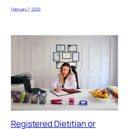
February 7, 2025
Registered Dietitian or