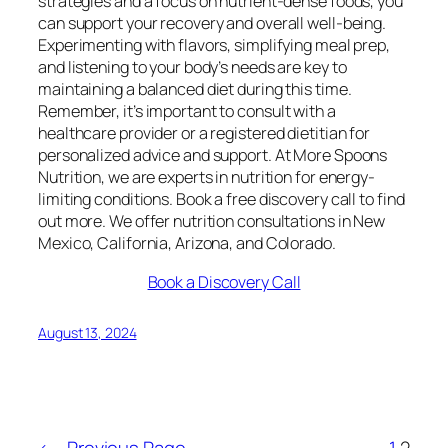
strategies and a focus on nutrient-dense foods, you
can support your recovery and overall well-being.
Experimenting with flavors, simplifying meal prep,
and listening to your body’s needs are key to
maintaining a balanced diet during this time.
Remember, it’s important to consult with a
healthcare provider or a registered dietitian for
personalized advice and support. At More Spoons
Nutrition, we are experts in nutrition for energy-
limiting conditions. Book a free discovery call to find
out more. We offer nutrition consultations in New
Mexico, California, Arizona, and Colorado.
Book a Discovery Call
August 13, 2024
←
Previous Page
1
2