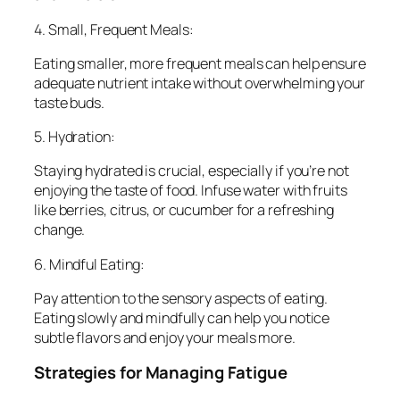
4. Small, Frequent Meals:
Eating smaller, more frequent meals can help ensure
adequate nutrient intake without overwhelming your
taste buds.
5. Hydration:
Staying hydrated is crucial, especially if you’re not
enjoying the taste of food. Infuse water with fruits
like berries, citrus, or cucumber for a refreshing
change.
6. Mindful Eating:
Pay attention to the sensory aspects of eating.
Eating slowly and mindfully can help you notice
subtle flavors and enjoy your meals more.
Strategies for Managing Fatigue