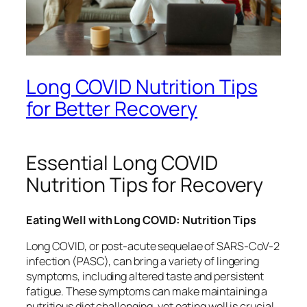
Long COVID Nutrition Tips
for Better Recovery
Essential Long COVID
Nutrition Tips for Recovery
Eating Well with Long COVID: Nutrition Tips
Long COVID, or post-acute sequelae of SARS-CoV-2
infection (PASC), can bring a variety of lingering
symptoms, including altered taste and persistent
fatigue. These symptoms can make maintaining a
nutritious diet challenging, yet eating well is crucial