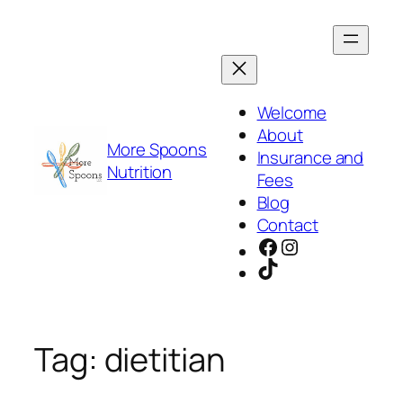
Skip
to
content
Welcome
About
More Spoons
Insurance and
Nutrition
Fees
Blog
Contact
Facebook
Instagram
TikTok
Tag:
dietitian