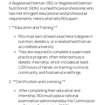
A Registered Dietitian (RD) or Registered Dietitian
Nutritionist (RDN) is a healthcare professional who
has met stringent educational and professional
requirements. Here’s what sets RDs apart:
1. **Education and Training:**
RDs must earn at least a bachelor’s degree in
nutrition, dietetics, or a related field from an
accredited university.
They are required to complete a supervised
practice program, often referred to as a
dietetic internship, which includes at least
1,200 hours of hands-on training in clinical,
community, and food service settings.
2. **Certification and Licensing:**
After completing their education and
internship, RDs must pass a national
examination administered by the Commission