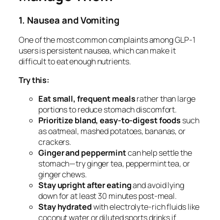
1. Nausea and Vomiting
One of the most common complaints among GLP-1
users is persistent nausea, which can make it
difficult to eat enough nutrients.
Try this:
Eat small, frequent meals
rather than large
portions to reduce stomach discomfort.
Prioritize bland, easy-to-digest foods
such
as oatmeal, mashed potatoes, bananas, or
crackers.
Ginger and peppermint
can help settle the
stomach—try ginger tea, peppermint tea, or
ginger chews.
Stay upright after eating
and avoid lying
down for at least 30 minutes post-meal.
Stay hydrated
with electrolyte-rich fluids like
coconut water or diluted sports drinks if