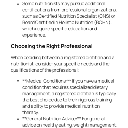
Some nutritionists may pursue additional
certifications from professional organizations,
such as Certified Nutrition Specialist (CNS) or
Board Certified in Holistic Nutrition (BCHN),
which require specific education and
experience.
Choosing the Right Professional
When deciding between a registered dietitian and a
nutritionist, consider your specific needs and the
qualifications of the professional:
**Medical Conditions:** If you have a medical
condition that requires specialized dietary
management, a registered dietitian is typically
the best choice due to their rigorous training
and ability to provide medical nutrition
therapy.
**General Nutrition Advice:** For general
advice on healthy eating, weight management,