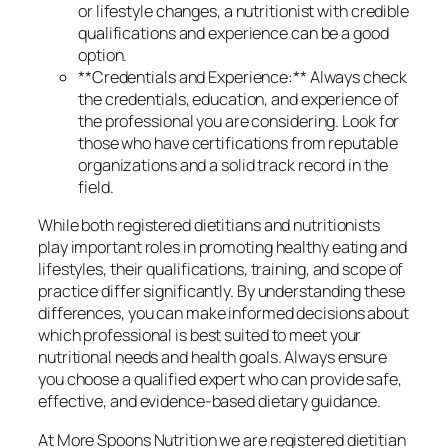
or lifestyle changes, a nutritionist with credible
qualifications and experience can be a good
option.
**Credentials and Experience:** Always check
the credentials, education, and experience of
the professional you are considering. Look for
those who have certifications from reputable
organizations and a solid track record in the
field.
While both registered dietitians and nutritionists
play important roles in promoting healthy eating and
lifestyles, their qualifications, training, and scope of
practice differ significantly. By understanding these
differences, you can make informed decisions about
which professional is best suited to meet your
nutritional needs and health goals. Always ensure
you choose a qualified expert who can provide safe,
effective, and evidence-based dietary guidance.
At More Spoons Nutrition we are registered dietitian