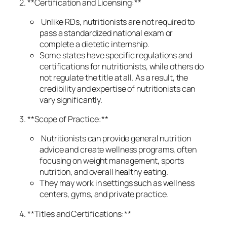
2. **Certification and Licensing:**
Unlike RDs, nutritionists are not required to
pass a standardized national exam or
complete a dietetic internship.
Some states have specific regulations and
certifications for nutritionists, while others do
not regulate the title at all. As a result, the
credibility and expertise of nutritionists can
vary significantly.
3. **Scope of Practice:**
Nutritionists can provide general nutrition
advice and create wellness programs, often
focusing on weight management, sports
nutrition, and overall healthy eating.
They may work in settings such as wellness
centers, gyms, and private practice.
4. **Titles and Certifications:**