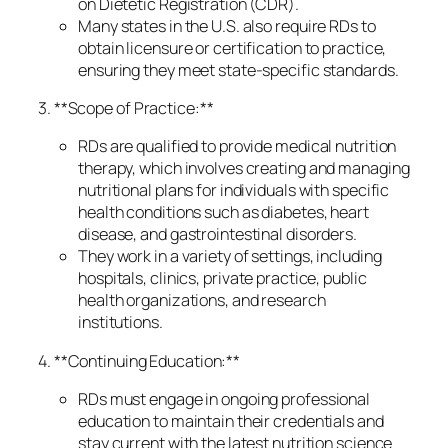
on Dietetic Registration (CDR).
Many states in the U.S. also require RDs to
obtain licensure or certification to practice,
ensuring they meet state-specific standards.
3. **Scope of Practice:**
RDs are qualified to provide medical nutrition
therapy, which involves creating and managing
nutritional plans for individuals with specific
health conditions such as diabetes, heart
disease, and gastrointestinal disorders.
They work in a variety of settings, including
hospitals, clinics, private practice, public
health organizations, and research
institutions.
4. **Continuing Education:**
RDs must engage in ongoing professional
education to maintain their credentials and
stay current with the latest nutrition science