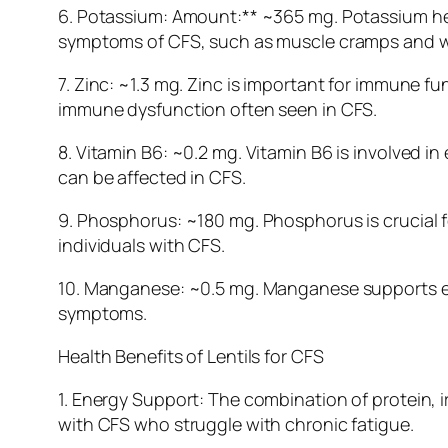
6. Potassium: Amount:** ~365 mg. Potassium hel
symptoms of CFS, such as muscle cramps and 
7. Zinc: ~1.3 mg. Zinc is important for immune 
immune dysfunction often seen in CFS.
8. Vitamin B6: ~0.2 mg. Vitamin B6 is involved
can be affected in CFS.
9. Phosphorus: ~180 mg. Phosphorus is crucial for
individuals with CFS.
10. Manganese: ~0.5 mg. Manganese supports en
symptoms.
Health Benefits of Lentils for CFS
1. Energy Support: The combination of protein, i
with CFS who struggle with chronic fatigue.