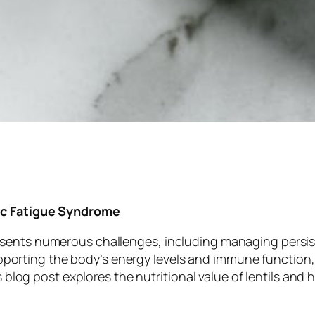
nic Fatigue Syndrome
sents numerous challenges, including managing persiste
 supporting the body’s energy levels and immune function,
his blog post explores the nutritional value of lentils 