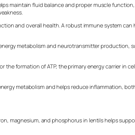
ps maintain fluid balance and proper muscle function, 
weakness.
function and overall health. A robust immune system ca
 in energy metabolism and neurotransmitter production,
 the formation of ATP, the primary energy carrier in cel
ergy metabolism and helps reduce inflammation, both 
ron, magnesium, and phosphorus in lentils helps support