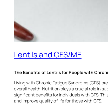
Lentils and CFS/ME
The Benefits of Lentils for People with Chro
Living with Chronic Fatigue Syndrome (CFS) pre
overall health. Nutrition plays a crucial role in
significant benefits for individuals with CFS. T
and improve quality of life for those with CFS.