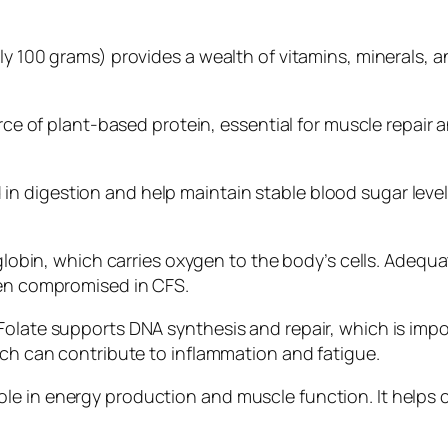
ly 100 grams) provides a wealth of vitamins, minerals, a
urce of plant-based protein, essential for muscle repair 
s aid in digestion and help maintain stable blood sugar l
oglobin, which carries oxygen to the body’s cells. Adequa
ten compromised in CFS.
Folate supports DNA synthesis and repair, which is impo
ich can contribute to inflammation and fatigue.
ole in energy production and muscle function. It hel