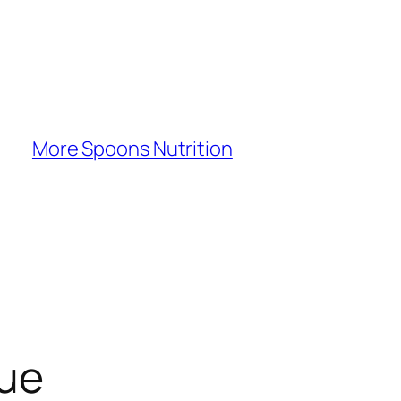
More Spoons Nutrition
gue