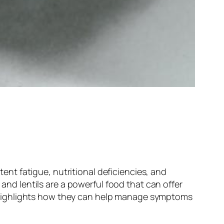
nt fatigue, nutritional deficiencies, and
 and lentils are a powerful food that can offer
and highlights how they can help manage symptoms