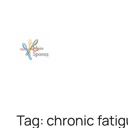
Skip
to
content
Tag:
chronic fati