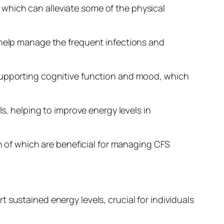
which can alleviate some of the physical
n help manage the frequent infections and
 supporting cognitive function and mood, which
ls, helping to improve energy levels in
of which are beneficial for managing CFS
 sustained energy levels, crucial for individuals