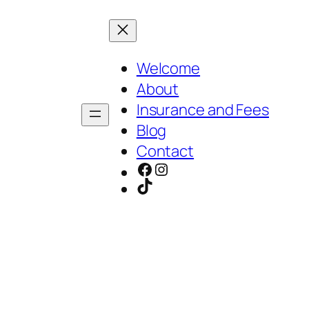
Welcome
About
Insurance and Fees
Blog
Contact
Facebook
Instagram
TikTok