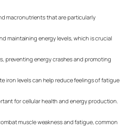
nd macronutrients that are particularly
and maintaining energy levels, which is crucial
evels, preventing energy crashes and promoting
te iron levels can help reduce feelings of fatigue
rtant for cellular health and energy production.
ps combat muscle weakness and fatigue, common