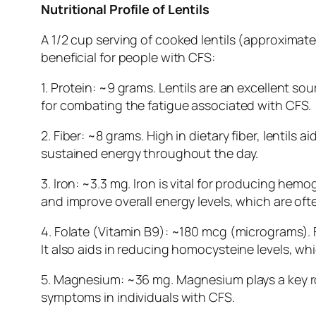
Nutritional Profile of Lentils
A 1/2 cup serving of cooked lentils (approximate
beneficial for people with CFS:
1. Protein: ~9 grams. Lentils are an excellent so
for combating the fatigue associated with CFS.
2. Fiber: ~8 grams. High in dietary fiber, lentil
sustained energy throughout the day.
3. Iron: ~3.3 mg. Iron is vital for producing hem
and improve overall energy levels, which are of
4. Folate (Vitamin B9): ~180 mcg (micrograms). 
It also aids in reducing homocysteine levels, wh
5. Magnesium: ~36 mg. Magnesium plays a key r
symptoms in individuals with CFS.